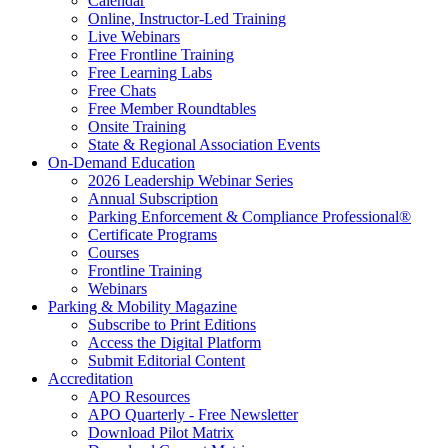
Calendar
Online, Instructor-Led Training
Live Webinars
Free Frontline Training
Free Learning Labs
Free Chats
Free Member Roundtables
Onsite Training
State & Regional Association Events
On-Demand Education
2026 Leadership Webinar Series
Annual Subscription
Parking Enforcement & Compliance Professional®
Certificate Programs
Courses
Frontline Training
Webinars
Parking & Mobility Magazine
Subscribe to Print Editions
Access the Digital Platform
Submit Editorial Content
Accreditation
APO Resources
APO Quarterly - Free Newsletter
Download Pilot Matrix