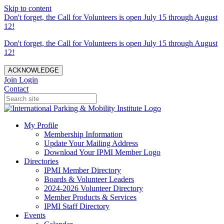
Skip to content
Don't forget, the Call for Volunteers is open July 15 through August
12!
Don't forget, the Call for Volunteers is open July 15 through August
12!
ACKNOWLEDGE
Join
Login
Contact
My Profile
Membership Information
Update Your Mailing Address
Download Your IPMI Member Logo
Directories
IPMI Member Directory
Boards & Volunteer Leaders
2024-2026 Volunteer Directory
Member Products & Services
IPMI Staff Directory
Events