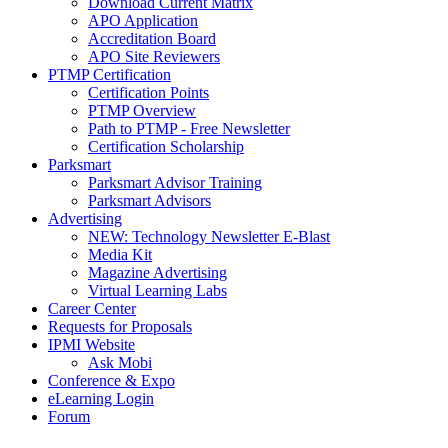
Download Current Matrix
APO Application
Accreditation Board
APO Site Reviewers
PTMP Certification
Certification Points
PTMP Overview
Path to PTMP - Free Newsletter
Certification Scholarship
Parksmart
Parksmart Advisor Training
Parksmart Advisors
Advertising
NEW: Technology Newsletter E-Blast
Media Kit
Magazine Advertising
Virtual Learning Labs
Career Center
Requests for Proposals
IPMI Website
Ask Mobi
Conference & Expo
eLearning Login
Forum