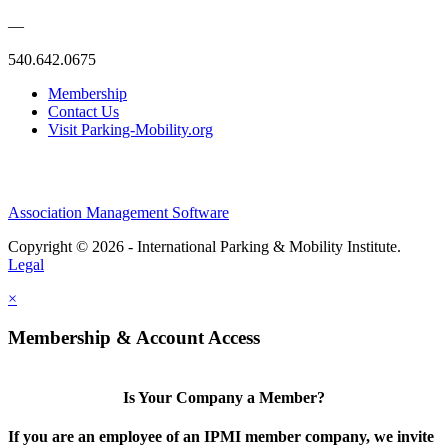
—
540.642.0675
Membership
Contact Us
Visit Parking-Mobility.org
Association Management Software
Copyright © 2026 - International Parking & Mobility Institute.
Legal
×
Membership & Account Access
Is Your Company a Member?
If you are an employee of an IPMI member company, we invite