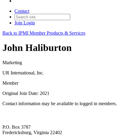
Contact
Join
Login
Back to IPMI Member Products & Services
John Haliburton
Marketing
UR International, Inc.
Member
Original Join Date: 2021
Contact information may be available to logged in members.
P.O. Box 3787
Fredericksburg, Virginia 22402