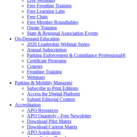
Live Webinars
Free Frontline Training
Free Learning Labs
Free Chats
Free Member Roundtables
Onsite Training
State & Regional Association Events
On-Demand Education
2026 Leadership Webinar Series
Annual Subscription
Parking Enforcement & Compliance Professional®
Certificate Programs
Courses
Frontline Training
Webinars
Parking & Mobility Magazine
Subscribe to Print Editions
Access the Digital Platform
Submit Editorial Content
Accreditation
APO Resources
APO Quarterly - Free Newsletter
Download Pilot Matrix
Download Current Matrix
APO Application