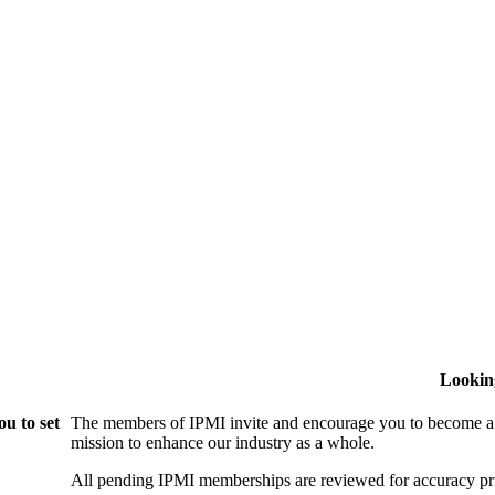
Lookin
u to set
The members of IPMI invite and encourage you to become a
mission to enhance our industry as a whole.
All pending IPMI memberships are reviewed for accuracy pri