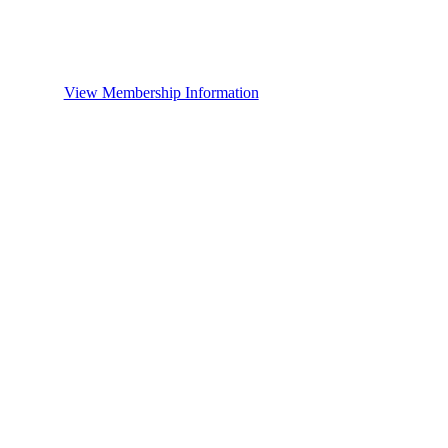
View Membership Information