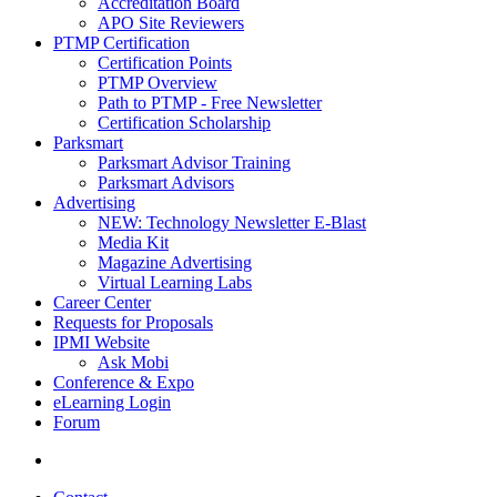
Accreditation Board
APO Site Reviewers
PTMP Certification
Certification Points
PTMP Overview
Path to PTMP - Free Newsletter
Certification Scholarship
Parksmart
Parksmart Advisor Training
Parksmart Advisors
Advertising
NEW: Technology Newsletter E-Blast
Media Kit
Magazine Advertising
Virtual Learning Labs
Career Center
Requests for Proposals
IPMI Website
Ask Mobi
Conference & Expo
eLearning Login
Forum