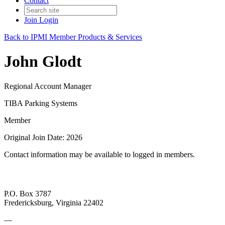
Contact
Join
Login
Back to IPMI Member Products & Services
John Glodt
Regional Account Manager
TIBA Parking Systems
Member
Original Join Date: 2026
Contact information may be available to logged in members.
P.O. Box 3787
Fredericksburg, Virginia 22402
—