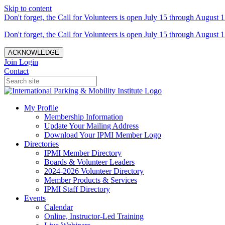
Skip to content
Don't forget, the Call for Volunteers is open July 15 through August 1
Don't forget, the Call for Volunteers is open July 15 through August 1
ACKNOWLEDGE
Join
Login
Contact
My Profile
Membership Information
Update Your Mailing Address
Download Your IPMI Member Logo
Directories
IPMI Member Directory
Boards & Volunteer Leaders
2024-2026 Volunteer Directory
Member Products & Services
IPMI Staff Directory
Events
Calendar
Online, Instructor-Led Training