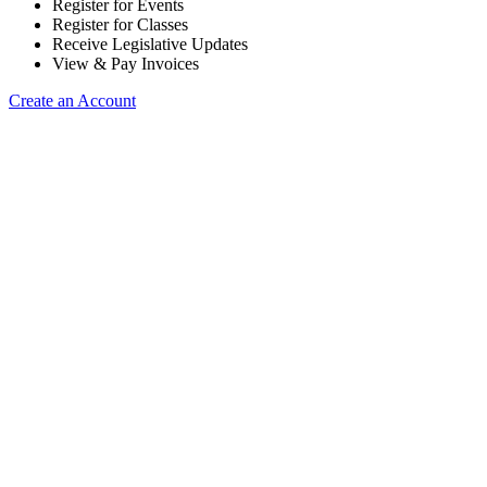
Register for Events
Register for Classes
Receive Legislative Updates
View & Pay Invoices
Create an Account