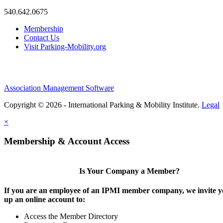
540.642.0675
Membership
Contact Us
Visit Parking-Mobility.org
Association Management Software
Copyright © 2026 - International Parking & Mobility Institute.
Legal
×
Membership & Account Access
Is Your Company a Member?
If you are an employee of an IPMI member company, we invite yo
up an online account to:
Access the Member Directory