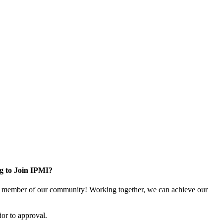
g to Join IPMI?
 member of our community! Working together, we can achieve our
or to approval.