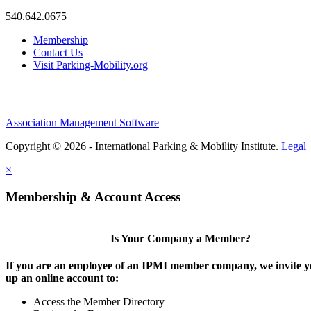
540.642.0675
Membership
Contact Us
Visit Parking-Mobility.org
Association Management Software
Copyright © 2026 - International Parking & Mobility Institute.
Legal
×
Membership & Account Access
Is Your Company a Member?
If you are an employee of an IPMI member company, we invite yo
up an online account to:
Access the Member Directory