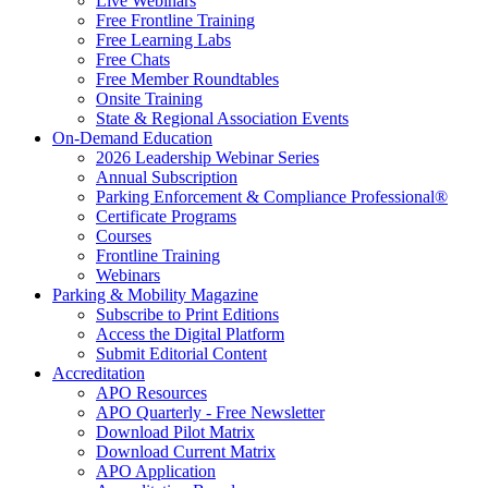
Live Webinars
Free Frontline Training
Free Learning Labs
Free Chats
Free Member Roundtables
Onsite Training
State & Regional Association Events
On-Demand Education
2026 Leadership Webinar Series
Annual Subscription
Parking Enforcement & Compliance Professional®
Certificate Programs
Courses
Frontline Training
Webinars
Parking & Mobility Magazine
Subscribe to Print Editions
Access the Digital Platform
Submit Editorial Content
Accreditation
APO Resources
APO Quarterly - Free Newsletter
Download Pilot Matrix
Download Current Matrix
APO Application