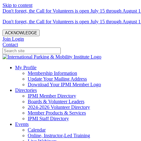
Skip to content
Don't forget, the Call for Volunteers is open July 15 through August 1
Don't forget, the Call for Volunteers is open July 15 through August 1
ACKNOWLEDGE
Join
Login
Contact
My Profile
Membership Information
Update Your Mailing Address
Download Your IPMI Member Logo
Directories
IPMI Member Directory
Boards & Volunteer Leaders
2024-2026 Volunteer Directory
Member Products & Services
IPMI Staff Directory
Events
Calendar
Online, Instructor-Led Training