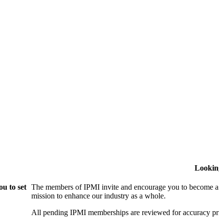
Lookin
u to set
The members of IPMI invite and encourage you to become a
mission to enhance our industry as a whole.
All pending IPMI memberships are reviewed for accuracy pri