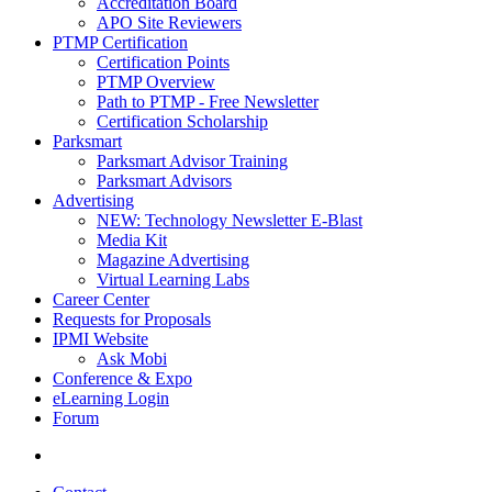
Accreditation Board
APO Site Reviewers
PTMP Certification
Certification Points
PTMP Overview
Path to PTMP - Free Newsletter
Certification Scholarship
Parksmart
Parksmart Advisor Training
Parksmart Advisors
Advertising
NEW: Technology Newsletter E-Blast
Media Kit
Magazine Advertising
Virtual Learning Labs
Career Center
Requests for Proposals
IPMI Website
Ask Mobi
Conference & Expo
eLearning Login
Forum