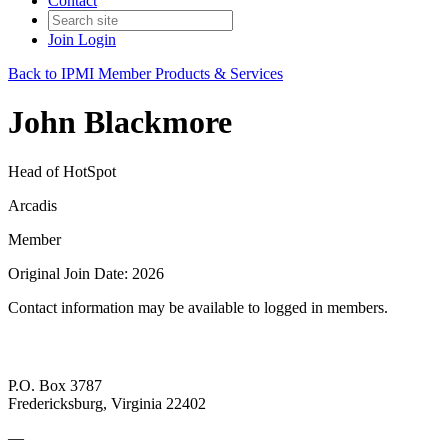
Contact
Join
Login
Back to IPMI Member Products & Services
John Blackmore
Head of HotSpot
Arcadis
Member
Original Join Date: 2026
Contact information may be available to logged in members.
P.O. Box 3787
Fredericksburg, Virginia 22402
—