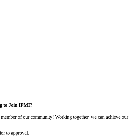
g to Join IPMI?
 member of our community! Working together, we can achieve our
or to approval.