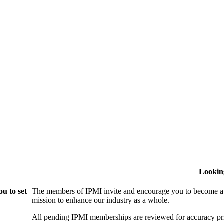
Lookin
u to set
The members of IPMI invite and encourage you to become a
mission to enhance our industry as a whole.
All pending IPMI memberships are reviewed for accuracy pri