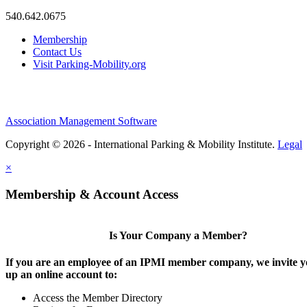
540.642.0675
Membership
Contact Us
Visit Parking-Mobility.org
Association Management Software
Copyright © 2026 - International Parking & Mobility Institute.
Legal
×
Membership & Account Access
Is Your Company a Member?
If you are an employee of an IPMI member company, we invite yo
up an online account to:
Access the Member Directory