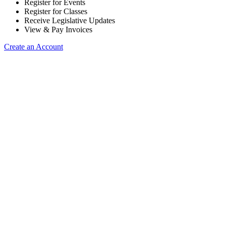
Register for Events
Register for Classes
Receive Legislative Updates
View & Pay Invoices
Create an Account