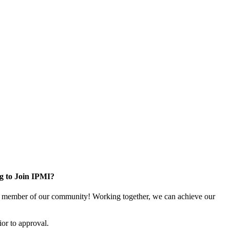
g to Join IPMI?
 member of our community! Working together, we can achieve our
or to approval.