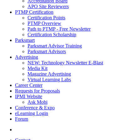
Accreditation Board
APO Site Reviewers
PTMP Certification
Certification Points
PTMP Overview
Path to PTMP - Free Newsletter
Certification Scholarship
Parksmart
Parksmart Advisor Training
Parksmart Advisors
Advertising
NEW: Technology Newsletter E-Blast
Media Kit
Magazine Advertising
Virtual Learning Labs
Career Center
Requests for Proposals
IPMI Website
Ask Mobi
Conference & Expo
eLearning Login
Forum