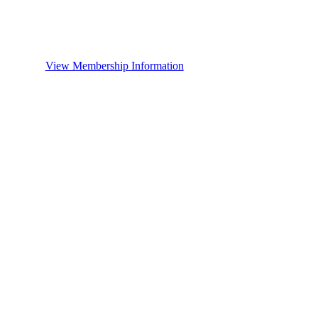
View Membership Information