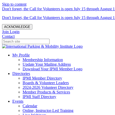
Skip to content
Don't forget, the Call for Volunteers is open July 15 through August 1
Don't forget, the Call for Volunteers is open July 15 through August 1
ACKNOWLEDGE
Join
Login
Contact
My Profile
Membership Information
Update Your Mailing Address
Download Your IPMI Member Logo
Directories
IPMI Member Directory
Boards & Volunteer Leaders
2024-2026 Volunteer Directory
Member Products & Services
IPMI Staff Directory
Events
Calendar
Online, Instructor-Led Training