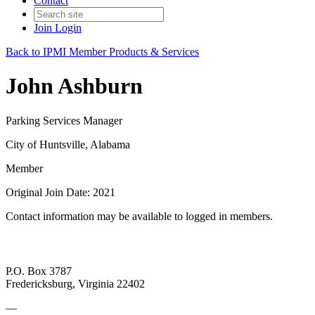
Contact
Join
Login
Back to IPMI Member Products & Services
John Ashburn
Parking Services Manager
City of Huntsville, Alabama
Member
Original Join Date: 2021
Contact information may be available to logged in members.
P.O. Box 3787
Fredericksburg, Virginia 22402
—