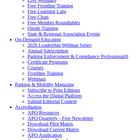
Live Webinars
Free Frontline Training
Free Learning Labs
Free Chats
Free Member Roundtables
Onsite Training
State & Regional Association Events
On-Demand Education
2026 Leadership Webinar Series
Annual Subscription
Parking Enforcement & Compliance Professional®
Certificate Programs
Courses
Frontline Training
Webinars
Parking & Mobility Magazine
Subscribe to Print Editions
Access the Digital Platform
Submit Editorial Content
Accreditation
APO Resources
APO Quarterly - Free Newsletter
Download Pilot Matrix
Download Current Matrix
APO Application