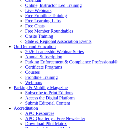
Calendar
Online, Instructor-Led Training
Live Webinars
Free Frontline Training
Free Learning Labs
Free Chats
Free Member Roundtables
Onsite Training
State & Regional Association Events
On-Demand Education
2026 Leadership Webinar Series
Annual Subscription
Parking Enforcement & Compliance Professional®
Certificate Programs
Courses
Frontline Training
Webinars
Parking & Mobility Magazine
Subscribe to Print Editions
Access the Digital Platform
Submit Editorial Content
Accreditation
APO Resources
APO Quarterly - Free Newsletter
Download Pilot Matrix