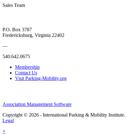
Sales Team
P.O. Box 3787
Fredericksburg, Virginia 22402
—
540.642.0675
Membership
Contact Us
Visit Parking-Mobility.org
Association Management Software
Copyright © 2026 - International Parking & Mobility Institute.
Legal
×