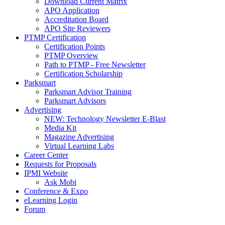
Download Current Matrix
APO Application
Accreditation Board
APO Site Reviewers
PTMP Certification
Certification Points
PTMP Overview
Path to PTMP - Free Newsletter
Certification Scholarship
Parksmart
Parksmart Advisor Training
Parksmart Advisors
Advertising
NEW: Technology Newsletter E-Blast
Media Kit
Magazine Advertising
Virtual Learning Labs
Career Center
Requests for Proposals
IPMI Website
Ask Mobi
Conference & Expo
eLearning Login
Forum