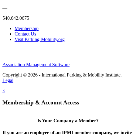
—
540.642.0675
Membership
Contact Us
Visit Parking-Mobility.org
Association Management Software
Copyright © 2026 - International Parking & Mobility Institute.
Legal
×
Membership & Account Access
Is Your Company a Member?
If you are an employee of an IPMI member company, we invite