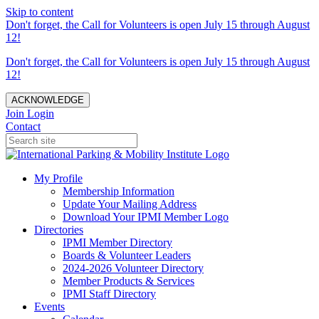
Skip to content
Don't forget, the Call for Volunteers is open July 15 through August
12!
Don't forget, the Call for Volunteers is open July 15 through August
12!
ACKNOWLEDGE
Join
Login
Contact
My Profile
Membership Information
Update Your Mailing Address
Download Your IPMI Member Logo
Directories
IPMI Member Directory
Boards & Volunteer Leaders
2024-2026 Volunteer Directory
Member Products & Services
IPMI Staff Directory
Events