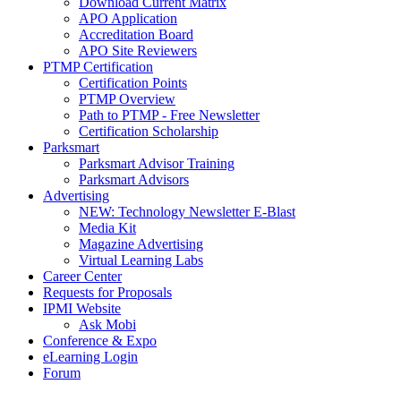
Download Current Matrix
APO Application
Accreditation Board
APO Site Reviewers
PTMP Certification
Certification Points
PTMP Overview
Path to PTMP - Free Newsletter
Certification Scholarship
Parksmart
Parksmart Advisor Training
Parksmart Advisors
Advertising
NEW: Technology Newsletter E-Blast
Media Kit
Magazine Advertising
Virtual Learning Labs
Career Center
Requests for Proposals
IPMI Website
Ask Mobi
Conference & Expo
eLearning Login
Forum