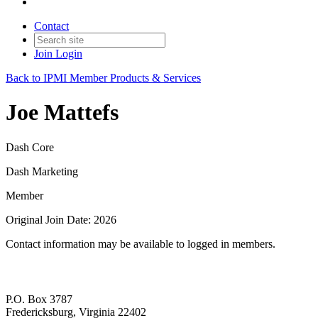
Contact
Join
Login
Back to IPMI Member Products & Services
Joe Mattefs
Dash Core
Dash Marketing
Member
Original Join Date: 2026
Contact information may be available to logged in members.
P.O. Box 3787
Fredericksburg, Virginia 22402