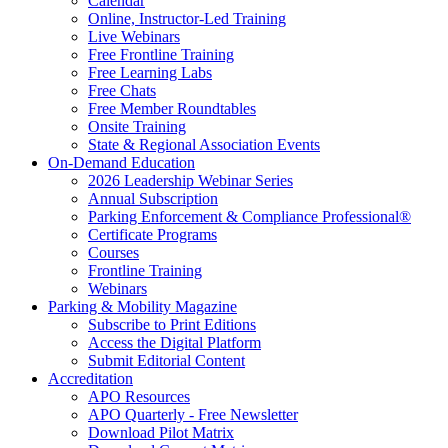
Calendar
Online, Instructor-Led Training
Live Webinars
Free Frontline Training
Free Learning Labs
Free Chats
Free Member Roundtables
Onsite Training
State & Regional Association Events
On-Demand Education
2026 Leadership Webinar Series
Annual Subscription
Parking Enforcement & Compliance Professional®
Certificate Programs
Courses
Frontline Training
Webinars
Parking & Mobility Magazine
Subscribe to Print Editions
Access the Digital Platform
Submit Editorial Content
Accreditation
APO Resources
APO Quarterly - Free Newsletter
Download Pilot Matrix