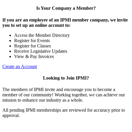
Is Your Company a Member?
If you are an employee of an IPMI member company, we invite
you to set up an online account to:
Access the Member Directory
Register for Events
Register for Classes
Receive Legislative Updates
View & Pay Invoices
Create an Account
Looking to Join IPMI?
The members of IPMI invite and encourage you to become a
member of our community! Working together, we can achieve our
mission to enhance our industry as a whole.
All pending IPMI memberships are reviewed for accuracy prior to
approval.