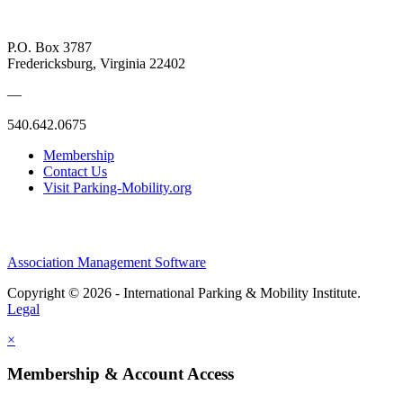
P.O. Box 3787
Fredericksburg, Virginia 22402
—
540.642.0675
Membership
Contact Us
Visit Parking-Mobility.org
Association Management Software
Copyright © 2026 - International Parking & Mobility Institute.
Legal
×
Membership & Account Access