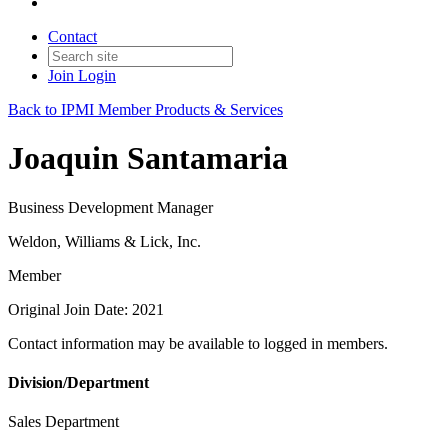
Contact
Join
Login
Back to IPMI Member Products & Services
Joaquin Santamaria
Business Development Manager
Weldon, Williams & Lick, Inc.
Member
Original Join Date: 2021
Contact information may be available to logged in members.
Division/Department
Sales Department