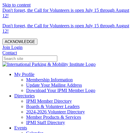
Skip to content
Don't forget, the Call for Volunteers is open July 15 through August
12!
Don't forget, the Call for Volunteers is open July 15 through August
12!
ACKNOWLEDGE
Join
Login
Contact
My Profile
Membership Information
Update Your Mailing Address
Download Your IPMI Member Logo
Directories
IPMI Member Directory
Boards & Volunteer Leaders
2024-2026 Volunteer Directory
Member Products & Services
IPMI Staff Directory
Events