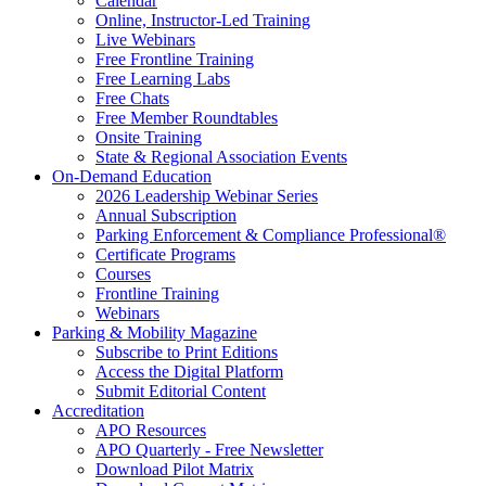
Calendar
Online, Instructor-Led Training
Live Webinars
Free Frontline Training
Free Learning Labs
Free Chats
Free Member Roundtables
Onsite Training
State & Regional Association Events
On-Demand Education
2026 Leadership Webinar Series
Annual Subscription
Parking Enforcement & Compliance Professional®
Certificate Programs
Courses
Frontline Training
Webinars
Parking & Mobility Magazine
Subscribe to Print Editions
Access the Digital Platform
Submit Editorial Content
Accreditation
APO Resources
APO Quarterly - Free Newsletter
Download Pilot Matrix