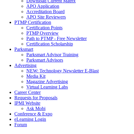
Download Current Matrix
APO Application
Accreditation Board
APO Site Reviewers
PTMP Certification
Certification Points
PTMP Overview
Path to PTMP - Free Newsletter
Certification Scholarship
Parksmart
Parksmart Advisor Training
Parksmart Advisors
Advertising
NEW: Technology Newsletter E-Blast
Media Kit
Magazine Advertising
Virtual Learning Labs
Career Center
Requests for Proposals
IPMI Website
Ask Mobi
Conference & Expo
eLearning Login
Forum