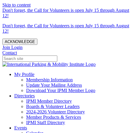
Skip to content
Don't forget, the Call for Volunteers is open July 15 through August
12!
Don't forget, the Call for Volunteers is open July 15 through August
12!
ACKNOWLEDGE
Join
Login
Contact
My Profile
Membership Information
Update Your Mailing Address
Download Your IPMI Member Logo
Directories
IPMI Member Directory
Boards & Volunteer Leaders
2024-2026 Volunteer Directory
Member Products & Services
IPMI Staff Directory
Events