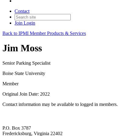
Contact
Join
Login
Back to IPMI Member Products & Services
Jim Moss
Senior Parking Specialist
Boise State University
Member
Original Join Date: 2022
Contact information may be available to logged in members.
P.O. Box 3787
Fredericksburg, Virginia 22402