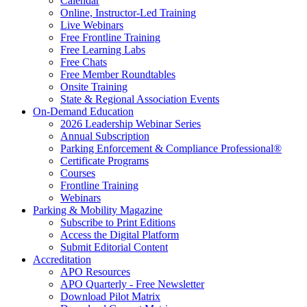
Calendar
Online, Instructor-Led Training
Live Webinars
Free Frontline Training
Free Learning Labs
Free Chats
Free Member Roundtables
Onsite Training
State & Regional Association Events
On-Demand Education
2026 Leadership Webinar Series
Annual Subscription
Parking Enforcement & Compliance Professional®
Certificate Programs
Courses
Frontline Training
Webinars
Parking & Mobility Magazine
Subscribe to Print Editions
Access the Digital Platform
Submit Editorial Content
Accreditation
APO Resources
APO Quarterly - Free Newsletter
Download Pilot Matrix