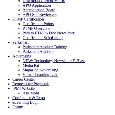
Download Current Matrix
APO Application
Accreditation Board
APO Site Reviewers
PTMP Certification
Certification Points
PTMP Overview
Path to PTMP - Free Newsletter
Certification Scholarship
Parksmart
Parksmart Advisor Training
Parksmart Advisors
Advertising
NEW: Technology Newsletter E-Blast
Media Kit
Magazine Advertising
Virtual Learning Labs
Career Center
Requests for Proposals
IPMI Website
Ask Mobi
Conference & Expo
eLearning Login
Forum