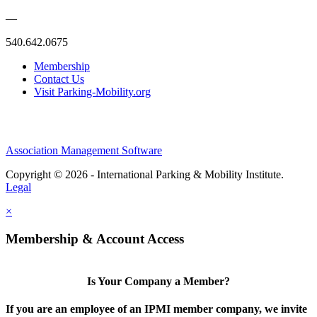
—
540.642.0675
Membership
Contact Us
Visit Parking-Mobility.org
Association Management Software
Copyright © 2026 - International Parking & Mobility Institute.
Legal
×
Membership & Account Access
Is Your Company a Member?
If you are an employee of an IPMI member company, we invite