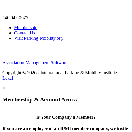
—
540.642.0675
Membership
Contact Us
Visit Parking-Mobility.org
Association Management Software
Copyright © 2026 - International Parking & Mobility Institute.
Legal
×
Membership & Account Access
Is Your Company a Member?
If you are an employee of an IPMI member company, we invite