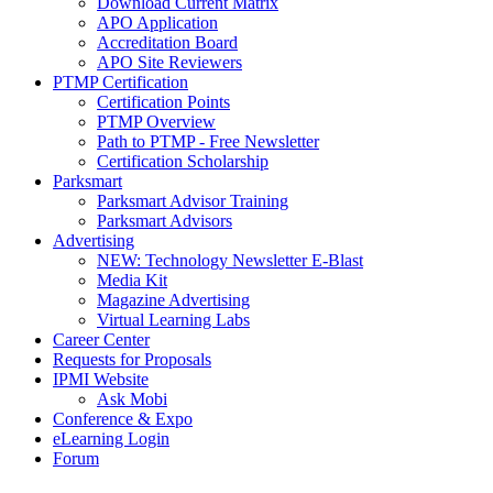
Download Current Matrix
APO Application
Accreditation Board
APO Site Reviewers
PTMP Certification
Certification Points
PTMP Overview
Path to PTMP - Free Newsletter
Certification Scholarship
Parksmart
Parksmart Advisor Training
Parksmart Advisors
Advertising
NEW: Technology Newsletter E-Blast
Media Kit
Magazine Advertising
Virtual Learning Labs
Career Center
Requests for Proposals
IPMI Website
Ask Mobi
Conference & Expo
eLearning Login
Forum