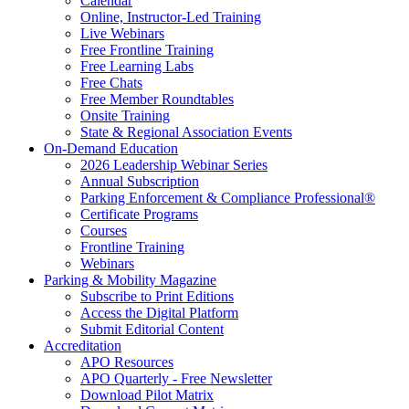
Calendar
Online, Instructor-Led Training
Live Webinars
Free Frontline Training
Free Learning Labs
Free Chats
Free Member Roundtables
Onsite Training
State & Regional Association Events
On-Demand Education
2026 Leadership Webinar Series
Annual Subscription
Parking Enforcement & Compliance Professional®
Certificate Programs
Courses
Frontline Training
Webinars
Parking & Mobility Magazine
Subscribe to Print Editions
Access the Digital Platform
Submit Editorial Content
Accreditation
APO Resources
APO Quarterly - Free Newsletter
Download Pilot Matrix