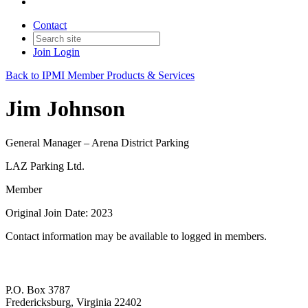
Contact
Join
Login
Back to IPMI Member Products & Services
Jim Johnson
General Manager – Arena District Parking
LAZ Parking Ltd.
Member
Original Join Date: 2023
Contact information may be available to logged in members.
P.O. Box 3787
Fredericksburg, Virginia 22402