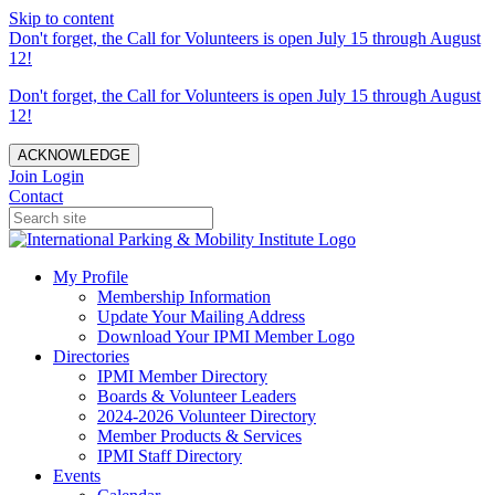
Skip to content
Don't forget, the Call for Volunteers is open July 15 through August
12!
Don't forget, the Call for Volunteers is open July 15 through August
12!
ACKNOWLEDGE
Join
Login
Contact
My Profile
Membership Information
Update Your Mailing Address
Download Your IPMI Member Logo
Directories
IPMI Member Directory
Boards & Volunteer Leaders
2024-2026 Volunteer Directory
Member Products & Services
IPMI Staff Directory
Events