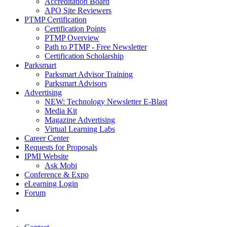
Accreditation Board
APO Site Reviewers
PTMP Certification
Certification Points
PTMP Overview
Path to PTMP - Free Newsletter
Certification Scholarship
Parksmart
Parksmart Advisor Training
Parksmart Advisors
Advertising
NEW: Technology Newsletter E-Blast
Media Kit
Magazine Advertising
Virtual Learning Labs
Career Center
Requests for Proposals
IPMI Website
Ask Mobi
Conference & Expo
eLearning Login
Forum