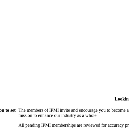
Lookin
u to set
The members of IPMI invite and encourage you to become a
mission to enhance our industry as a whole.
All pending IPMI memberships are reviewed for accuracy pri