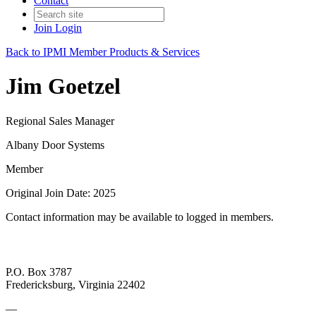
Contact
Join
Login
Back to IPMI Member Products & Services
Jim Goetzel
Regional Sales Manager
Albany Door Systems
Member
Original Join Date: 2025
Contact information may be available to logged in members.
P.O. Box 3787
Fredericksburg, Virginia 22402
—