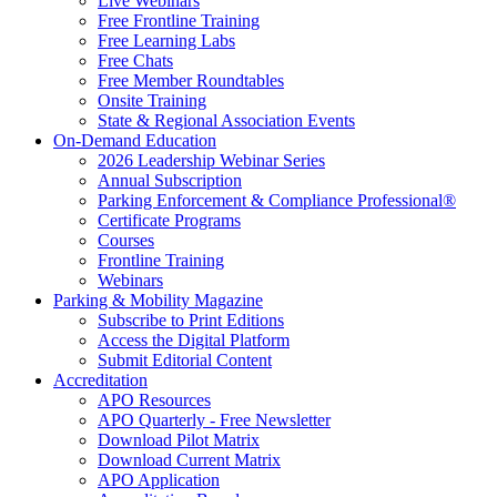
Live Webinars
Free Frontline Training
Free Learning Labs
Free Chats
Free Member Roundtables
Onsite Training
State & Regional Association Events
On-Demand Education
2026 Leadership Webinar Series
Annual Subscription
Parking Enforcement & Compliance Professional®
Certificate Programs
Courses
Frontline Training
Webinars
Parking & Mobility Magazine
Subscribe to Print Editions
Access the Digital Platform
Submit Editorial Content
Accreditation
APO Resources
APO Quarterly - Free Newsletter
Download Pilot Matrix
Download Current Matrix
APO Application