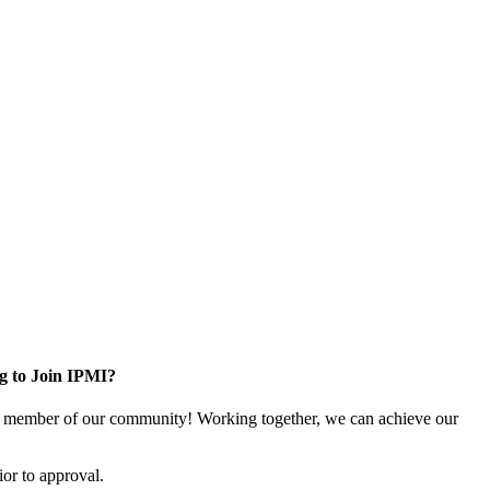
g to Join IPMI?
 member of our community! Working together, we can achieve our
or to approval.