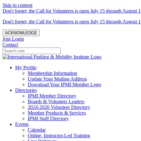
Skip to content
Don't forget, the Call for Volunteers is open July 15 through August 1
Don't forget, the Call for Volunteers is open July 15 through August 1
ACKNOWLEDGE
Join
Login
Contact
My Profile
Membership Information
Update Your Mailing Address
Download Your IPMI Member Logo
Directories
IPMI Member Directory
Boards & Volunteer Leaders
2024-2026 Volunteer Directory
Member Products & Services
IPMI Staff Directory
Events
Calendar
Online, Instructor-Led Training