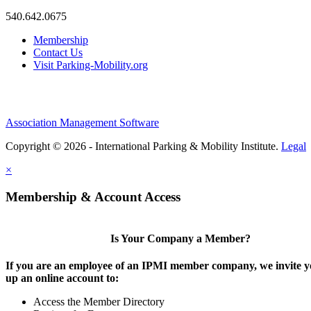
540.642.0675
Membership
Contact Us
Visit Parking-Mobility.org
Association Management Software
Copyright © 2026 - International Parking & Mobility Institute.
Legal
×
Membership & Account Access
Is Your Company a Member?
If you are an employee of an IPMI member company, we invite yo
up an online account to:
Access the Member Directory