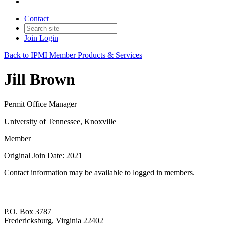
Contact
Join
Login
Back to IPMI Member Products & Services
Jill Brown
Permit Office Manager
University of Tennessee, Knoxville
Member
Original Join Date: 2021
Contact information may be available to logged in members.
P.O. Box 3787
Fredericksburg, Virginia 22402