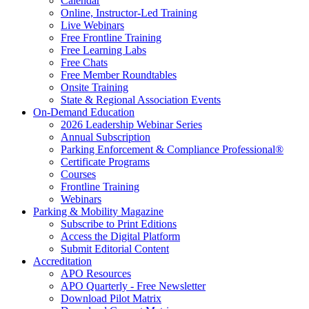
Calendar
Online, Instructor-Led Training
Live Webinars
Free Frontline Training
Free Learning Labs
Free Chats
Free Member Roundtables
Onsite Training
State & Regional Association Events
On-Demand Education
2026 Leadership Webinar Series
Annual Subscription
Parking Enforcement & Compliance Professional®
Certificate Programs
Courses
Frontline Training
Webinars
Parking & Mobility Magazine
Subscribe to Print Editions
Access the Digital Platform
Submit Editorial Content
Accreditation
APO Resources
APO Quarterly - Free Newsletter
Download Pilot Matrix