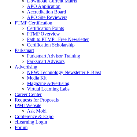
Download Current Matrix
APO Application
Accreditation Board
APO Site Reviewers
PTMP Certification
Certification Points
PTMP Overview
Path to PTMP - Free Newsletter
Certification Scholarship
Parksmart
Parksmart Advisor Training
Parksmart Advisors
Advertising
NEW: Technology Newsletter E-Blast
Media Kit
Magazine Advertising
Virtual Learning Labs
Career Center
Requests for Proposals
IPMI Website
Ask Mobi
Conference & Expo
eLearning Login
Forum