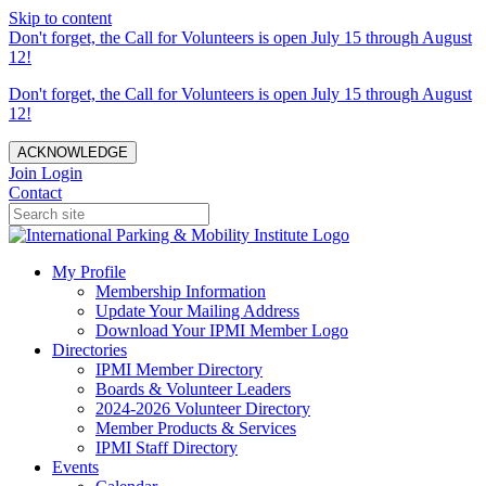
Skip to content
Don't forget, the Call for Volunteers is open July 15 through August
12!
Don't forget, the Call for Volunteers is open July 15 through August
12!
ACKNOWLEDGE
Join
Login
Contact
My Profile
Membership Information
Update Your Mailing Address
Download Your IPMI Member Logo
Directories
IPMI Member Directory
Boards & Volunteer Leaders
2024-2026 Volunteer Directory
Member Products & Services
IPMI Staff Directory
Events