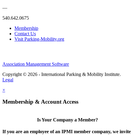
—
540.642.0675
Membership
Contact Us
Visit Parking-Mobility.org
Association Management Software
Copyright © 2026 - International Parking & Mobility Institute.
Legal
×
Membership & Account Access
Is Your Company a Member?
If you are an employee of an IPMI member company, we invite