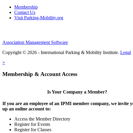
Membership
Contact Us
Visit Parking-Mobility.org
Association Management Software
Copyright © 2026 - International Parking & Mobility Institute.
Legal
×
Membership & Account Access
Is Your Company a Member?
If you are an employee of an IPMI member company, we invite yo
up an online account to:
Access the Member Directory
Register for Events
Register for Classes