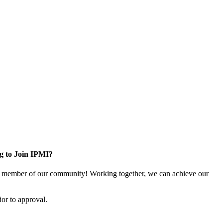
g to Join IPMI?
 member of our community! Working together, we can achieve our
or to approval.