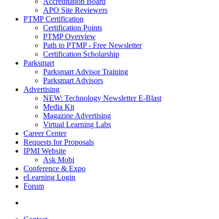
Accreditation Board
APO Site Reviewers
PTMP Certification
Certification Points
PTMP Overview
Path to PTMP - Free Newsletter
Certification Scholarship
Parksmart
Parksmart Advisor Training
Parksmart Advisors
Advertising
NEW: Technology Newsletter E-Blast
Media Kit
Magazine Advertising
Virtual Learning Labs
Career Center
Requests for Proposals
IPMI Website
Ask Mobi
Conference & Expo
eLearning Login
Forum