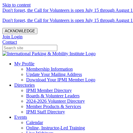
Skip to content
Don't forget, the Call for Volunteers is open July 15 through August 1
Don't forget, the Call for Volunteers is open July 15 through August 1
ACKNOWLEDGE
Join
Login
Contact
My Profile
Membership Information
Update Your Mailing Address
Download Your IPMI Member Logo
Directories
IPMI Member Directory
Boards & Volunteer Leaders
2024-2026 Volunteer Directory
Member Products & Services
IPMI Staff Directory
Events
Calendar
Online, Instructor-Led Training