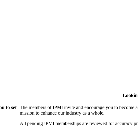
Lookin
u to set
The members of IPMI invite and encourage you to become a
mission to enhance our industry as a whole.
All pending IPMI memberships are reviewed for accuracy pri