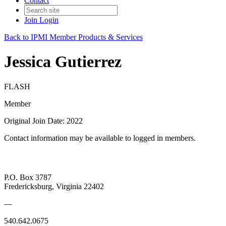
Contact
Join
Login
Back to IPMI Member Products & Services
Jessica Gutierrez
FLASH
Member
Original Join Date: 2022
Contact information may be available to logged in members.
P.O. Box 3787
Fredericksburg, Virginia 22402
—
540.642.0675