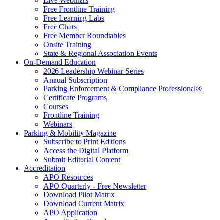
Live Webinars
Free Frontline Training
Free Learning Labs
Free Chats
Free Member Roundtables
Onsite Training
State & Regional Association Events
On-Demand Education
2026 Leadership Webinar Series
Annual Subscription
Parking Enforcement & Compliance Professional®
Certificate Programs
Courses
Frontline Training
Webinars
Parking & Mobility Magazine
Subscribe to Print Editions
Access the Digital Platform
Submit Editorial Content
Accreditation
APO Resources
APO Quarterly - Free Newsletter
Download Pilot Matrix
Download Current Matrix
APO Application