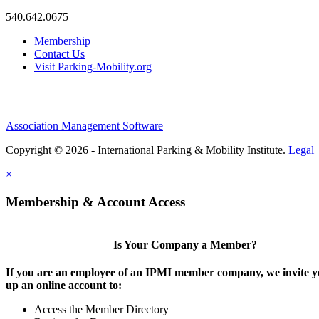
540.642.0675
Membership
Contact Us
Visit Parking-Mobility.org
Association Management Software
Copyright © 2026 - International Parking & Mobility Institute.
Legal
×
Membership & Account Access
Is Your Company a Member?
If you are an employee of an IPMI member company, we invite yo
up an online account to:
Access the Member Directory