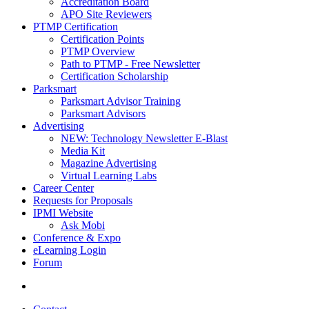
Accreditation Board
APO Site Reviewers
PTMP Certification
Certification Points
PTMP Overview
Path to PTMP - Free Newsletter
Certification Scholarship
Parksmart
Parksmart Advisor Training
Parksmart Advisors
Advertising
NEW: Technology Newsletter E-Blast
Media Kit
Magazine Advertising
Virtual Learning Labs
Career Center
Requests for Proposals
IPMI Website
Ask Mobi
Conference & Expo
eLearning Login
Forum