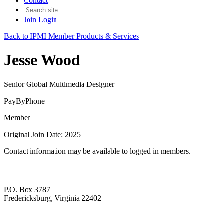
Contact
Join
Login
Back to IPMI Member Products & Services
Jesse Wood
Senior Global Multimedia Designer
PayByPhone
Member
Original Join Date: 2025
Contact information may be available to logged in members.
P.O. Box 3787
Fredericksburg, Virginia 22402
—