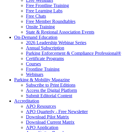
Live Webinars
Free Frontline Training
Free Learning Labs
Free Chats
Free Member Roundtables
Onsite Training
State & Regional Association Events
On-Demand Education
2026 Leadership Webinar Series
Annual Subscription
Parking Enforcement & Compliance Professional®
Certificate Programs
Courses
Frontline Training
Webinars
Parking & Mobility Magazine
Subscribe to Print Editions
Access the Digital Platform
Submit Editorial Content
Accreditation
APO Resources
APO Quarterly - Free Newsletter
Download Pilot Matrix
Download Current Matrix
APO Application