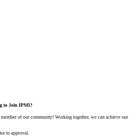
g to Join IPMI?
 member of our community! Working together, we can achieve our
or to approval.