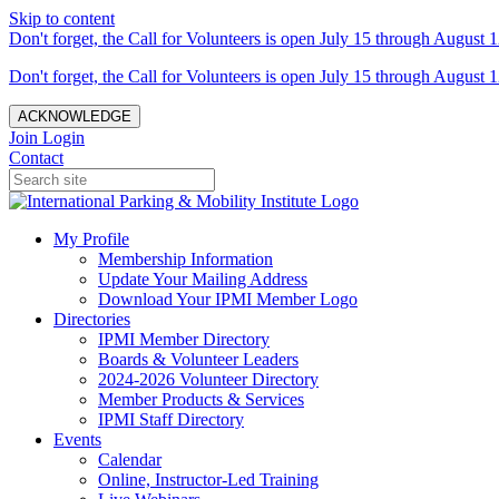
Skip to content
Don't forget, the Call for Volunteers is open July 15 through August 1
Don't forget, the Call for Volunteers is open July 15 through August 1
ACKNOWLEDGE
Join
Login
Contact
My Profile
Membership Information
Update Your Mailing Address
Download Your IPMI Member Logo
Directories
IPMI Member Directory
Boards & Volunteer Leaders
2024-2026 Volunteer Directory
Member Products & Services
IPMI Staff Directory
Events
Calendar
Online, Instructor-Led Training