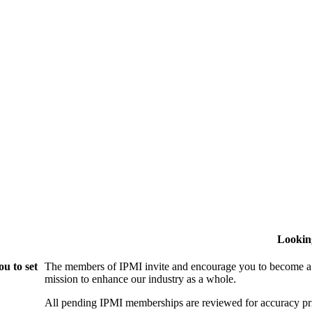
Lookin
u to set
The members of IPMI invite and encourage you to become a
mission to enhance our industry as a whole.
All pending IPMI memberships are reviewed for accuracy pri