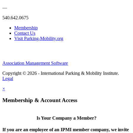
—
540.642.0675
Membership
Contact Us
Visit Parking-Mobility.org
Association Management Software
Copyright © 2026 - International Parking & Mobility Institute.
Legal
×
Membership & Account Access
Is Your Company a Member?
If you are an employee of an IPMI member company, we invite