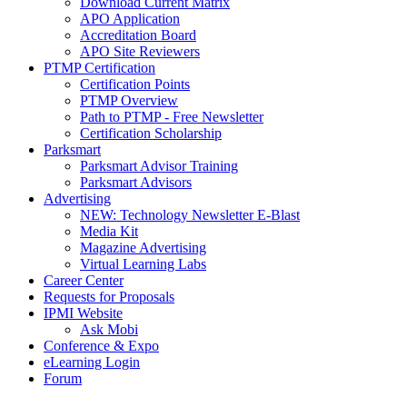
Download Current Matrix
APO Application
Accreditation Board
APO Site Reviewers
PTMP Certification
Certification Points
PTMP Overview
Path to PTMP - Free Newsletter
Certification Scholarship
Parksmart
Parksmart Advisor Training
Parksmart Advisors
Advertising
NEW: Technology Newsletter E-Blast
Media Kit
Magazine Advertising
Virtual Learning Labs
Career Center
Requests for Proposals
IPMI Website
Ask Mobi
Conference & Expo
eLearning Login
Forum