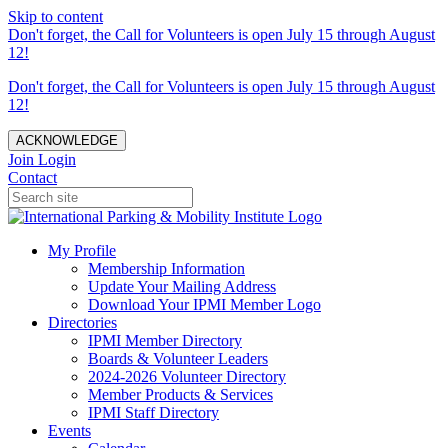
Skip to content
Don't forget, the Call for Volunteers is open July 15 through August
12!
Don't forget, the Call for Volunteers is open July 15 through August
12!
ACKNOWLEDGE
Join
Login
Contact
My Profile
Membership Information
Update Your Mailing Address
Download Your IPMI Member Logo
Directories
IPMI Member Directory
Boards & Volunteer Leaders
2024-2026 Volunteer Directory
Member Products & Services
IPMI Staff Directory
Events