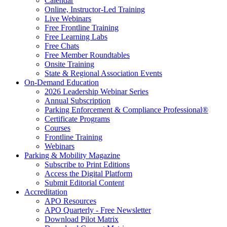
Calendar
Online, Instructor-Led Training
Live Webinars
Free Frontline Training
Free Learning Labs
Free Chats
Free Member Roundtables
Onsite Training
State & Regional Association Events
On-Demand Education
2026 Leadership Webinar Series
Annual Subscription
Parking Enforcement & Compliance Professional®
Certificate Programs
Courses
Frontline Training
Webinars
Parking & Mobility Magazine
Subscribe to Print Editions
Access the Digital Platform
Submit Editorial Content
Accreditation
APO Resources
APO Quarterly - Free Newsletter
Download Pilot Matrix