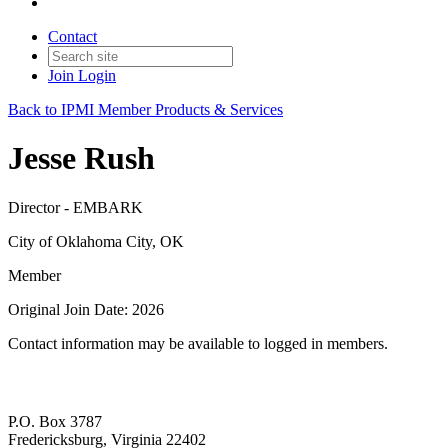
Contact
Join
Login
Back to IPMI Member Products & Services
Jesse Rush
Director - EMBARK
City of Oklahoma City, OK
Member
Original Join Date: 2026
Contact information may be available to logged in members.
P.O. Box 3787
Fredericksburg, Virginia 22402