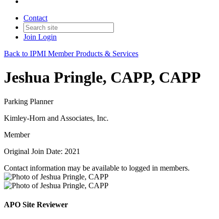
Contact
Join
Login
Back to IPMI Member Products & Services
Jeshua Pringle, CAPP, CAPP
Parking Planner
Kimley-Horn and Associates, Inc.
Member
Original Join Date: 2021
Contact information may be available to logged in members.
APO Site Reviewer