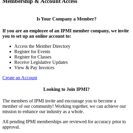
Membership & Account Access
Is Your Company a Member?
If you are an employee of an IPMI member company, we invite
you to set up an online account to:
Access the Member Directory
Register for Events
Register for Classes
Receive Legislative Updates
View & Pay Invoices
Create an Account
Looking to Join IPMI?
The members of IPMI invite and encourage you to become a
member of our community! Working together, we can achieve our
mission to enhance our industry as a whole.
All pending IPMI memberships are reviewed for accuracy prior to
approval.