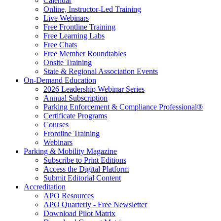
Calendar
Online, Instructor-Led Training
Live Webinars
Free Frontline Training
Free Learning Labs
Free Chats
Free Member Roundtables
Onsite Training
State & Regional Association Events
On-Demand Education
2026 Leadership Webinar Series
Annual Subscription
Parking Enforcement & Compliance Professional®
Certificate Programs
Courses
Frontline Training
Webinars
Parking & Mobility Magazine
Subscribe to Print Editions
Access the Digital Platform
Submit Editorial Content
Accreditation
APO Resources
APO Quarterly - Free Newsletter
Download Pilot Matrix