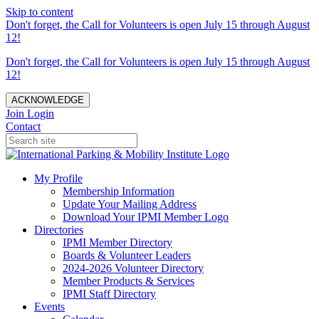
Skip to content
Don't forget, the Call for Volunteers is open July 15 through August
12!
Don't forget, the Call for Volunteers is open July 15 through August
12!
ACKNOWLEDGE
Join
Login
Contact
My Profile
Membership Information
Update Your Mailing Address
Download Your IPMI Member Logo
Directories
IPMI Member Directory
Boards & Volunteer Leaders
2024-2026 Volunteer Directory
Member Products & Services
IPMI Staff Directory
Events