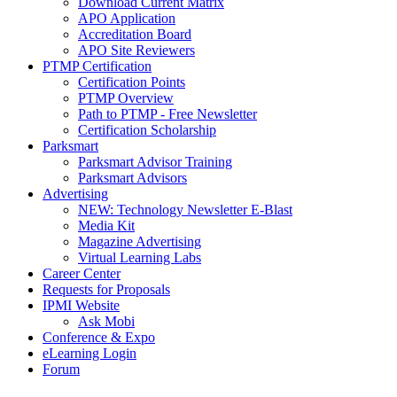
Download Current Matrix
APO Application
Accreditation Board
APO Site Reviewers
PTMP Certification
Certification Points
PTMP Overview
Path to PTMP - Free Newsletter
Certification Scholarship
Parksmart
Parksmart Advisor Training
Parksmart Advisors
Advertising
NEW: Technology Newsletter E-Blast
Media Kit
Magazine Advertising
Virtual Learning Labs
Career Center
Requests for Proposals
IPMI Website
Ask Mobi
Conference & Expo
eLearning Login
Forum