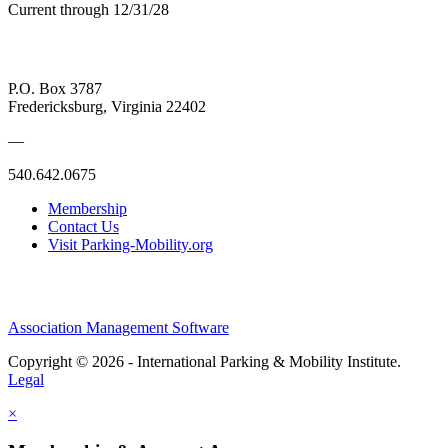
Current through 12/31/28
P.O. Box 3787
Fredericksburg, Virginia 22402
—
540.642.0675
Membership
Contact Us
Visit Parking-Mobility.org
Association Management Software
Copyright © 2026 - International Parking & Mobility Institute.
Legal
×