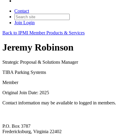
Contact
Join
Login
Back to IPMI Member Products & Services
Jeremy Robinson
Strategic Proposal & Solutions Manager
TIBA Parking Systems
Member
Original Join Date: 2025
Contact information may be available to logged in members.
P.O. Box 3787
Fredericksburg, Virginia 22402