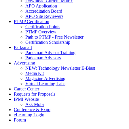
Download Current Matrix
APO Application
Accreditation Board
APO Site Reviewers
PTMP Certification
Certification Points
PTMP Overview
Path to PTMP - Free Newsletter
Certification Scholarship
Parksmart
Parksmart Advisor Training
Parksmart Advisors
Advertising
NEW: Technology Newsletter E-Blast
Media Kit
Magazine Advertising
Virtual Learning Labs
Career Center
Requests for Proposals
IPMI Website
Ask Mobi
Conference & Expo
eLearning Login
Forum