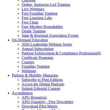
Calendar
Online, Instructor-Led Training
Live Webinars
Free Frontline Training
Free Learning Labs
Free Chats
Free Member Roundtables
Onsite Training
State & Regional Association Events
On-Demand Education
2026 Leadership Webinar Series
Annual Subscription
Parking Enforcement & Compliance Professional®
Certificate Programs
Courses
Frontline Training
Webinars
Parking & Mobility Magazine
Subscribe to Print Editions
Access the Digital Platform
Submit Editorial Content
Accreditation
APO Resources
APO Quarterly - Free Newsletter
Download Pilot Matrix