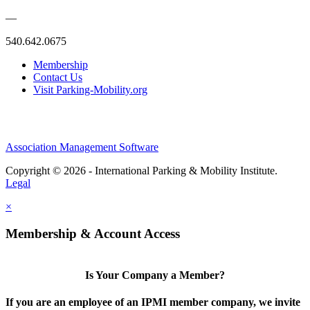
—
540.642.0675
Membership
Contact Us
Visit Parking-Mobility.org
Association Management Software
Copyright © 2026 - International Parking & Mobility Institute.
Legal
×
Membership & Account Access
Is Your Company a Member?
If you are an employee of an IPMI member company, we invite