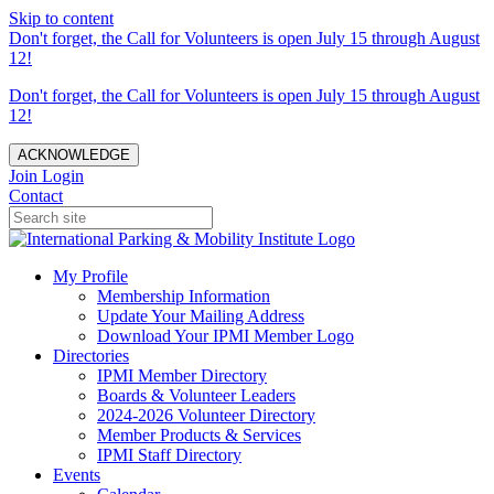
Skip to content
Don't forget, the Call for Volunteers is open July 15 through August
12!
Don't forget, the Call for Volunteers is open July 15 through August
12!
ACKNOWLEDGE
Join
Login
Contact
My Profile
Membership Information
Update Your Mailing Address
Download Your IPMI Member Logo
Directories
IPMI Member Directory
Boards & Volunteer Leaders
2024-2026 Volunteer Directory
Member Products & Services
IPMI Staff Directory
Events