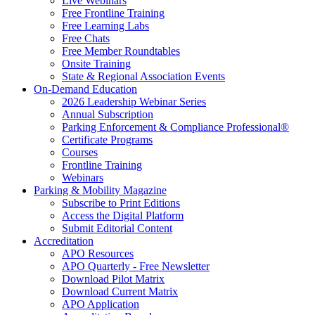
Live Webinars
Free Frontline Training
Free Learning Labs
Free Chats
Free Member Roundtables
Onsite Training
State & Regional Association Events
On-Demand Education
2026 Leadership Webinar Series
Annual Subscription
Parking Enforcement & Compliance Professional®
Certificate Programs
Courses
Frontline Training
Webinars
Parking & Mobility Magazine
Subscribe to Print Editions
Access the Digital Platform
Submit Editorial Content
Accreditation
APO Resources
APO Quarterly - Free Newsletter
Download Pilot Matrix
Download Current Matrix
APO Application