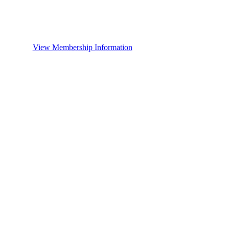
View Membership Information