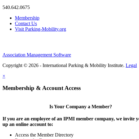
540.642.0675
Membership
Contact Us
Visit Parking-Mobility.org
Association Management Software
Copyright © 2026 - International Parking & Mobility Institute.
Legal
×
Membership & Account Access
Is Your Company a Member?
If you are an employee of an IPMI member company, we invite yo
up an online account to:
Access the Member Directory