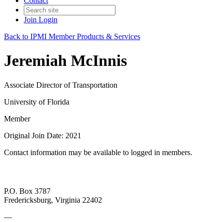
Contact
Join
Login
Back to IPMI Member Products & Services
Jeremiah McInnis
Associate Director of Transportation
University of Florida
Member
Original Join Date: 2021
Contact information may be available to logged in members.
P.O. Box 3787
Fredericksburg, Virginia 22402
—