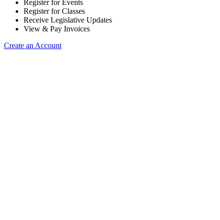
Register for Events
Register for Classes
Receive Legislative Updates
View & Pay Invoices
Create an Account