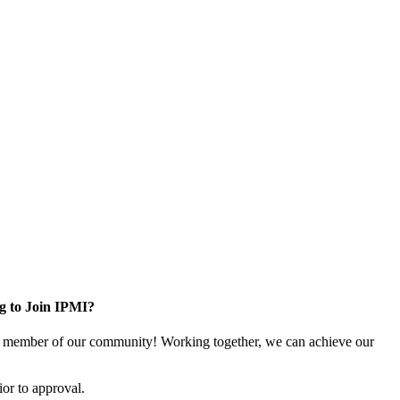
g to Join IPMI?
 member of our community! Working together, we can achieve our
or to approval.