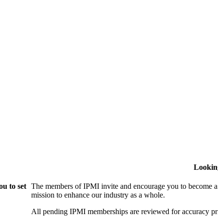
Lookin
u to set
The members of IPMI invite and encourage you to become a
mission to enhance our industry as a whole.
All pending IPMI memberships are reviewed for accuracy pri