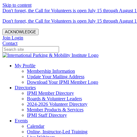
Skip to content
Don't forget, the Call for Volunteers is open July 15 through August 1
Don't forget, the Call for Volunteers is open July 15 through August 1
ACKNOWLEDGE
Join
Login
Contact
My Profile
Membership Information
Update Your Mailing Address
Download Your IPMI Member Logo
Directories
IPMI Member Directory
Boards & Volunteer Leaders
2024-2026 Volunteer Directory
Member Products & Services
IPMI Staff Directory
Events
Calendar
Online, Instructor-Led Training