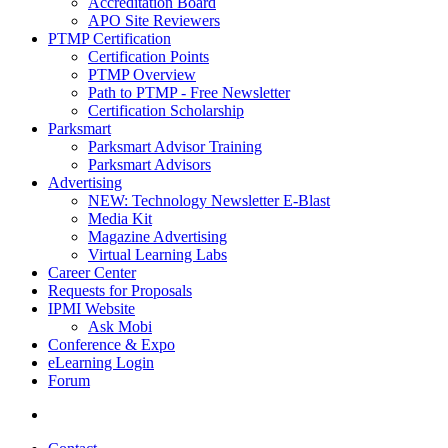
Accreditation Board
APO Site Reviewers
PTMP Certification
Certification Points
PTMP Overview
Path to PTMP - Free Newsletter
Certification Scholarship
Parksmart
Parksmart Advisor Training
Parksmart Advisors
Advertising
NEW: Technology Newsletter E-Blast
Media Kit
Magazine Advertising
Virtual Learning Labs
Career Center
Requests for Proposals
IPMI Website
Ask Mobi
Conference & Expo
eLearning Login
Forum