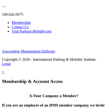
—
540.642.0675
Membership
Contact Us
Visit Parking-Mobility.org
Association Management Software
Copyright © 2026 - International Parking & Mobility Institute.
Legal
×
Membership & Account Access
Is Your Company a Member?
If you are an employee of an IPMI member company, we invite