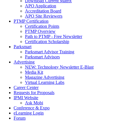
Download Current Matrix
APO Application
Accreditation Board
APO Site Reviewers
PTMP Certification
Certification Points
PTMP Overview
Path to PTMP - Free Newsletter
Certification Scholarship
Parksmart
Parksmart Advisor Training
Parksmart Advisors
Advertising
NEW: Technology Newsletter E-Blast
Media Kit
Magazine Advertising
Virtual Learning Labs
Career Center
Requests for Proposals
IPMI Website
Ask Mobi
Conference & Expo
eLearning Login
Forum