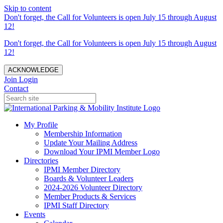
Skip to content
Don't forget, the Call for Volunteers is open July 15 through August
12!
Don't forget, the Call for Volunteers is open July 15 through August
12!
ACKNOWLEDGE
Join
Login
Contact
My Profile
Membership Information
Update Your Mailing Address
Download Your IPMI Member Logo
Directories
IPMI Member Directory
Boards & Volunteer Leaders
2024-2026 Volunteer Directory
Member Products & Services
IPMI Staff Directory
Events