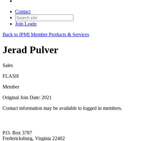
Contact
Join
Login
Back to IPMI Member Products & Services
Jerad Pulver
Sales
FLASH
Member
Original Join Date: 2021
Contact information may be available to logged in members.
P.O. Box 3787
Fredericksburg, Virginia 22402