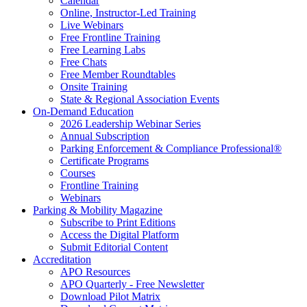
Calendar
Online, Instructor-Led Training
Live Webinars
Free Frontline Training
Free Learning Labs
Free Chats
Free Member Roundtables
Onsite Training
State & Regional Association Events
On-Demand Education
2026 Leadership Webinar Series
Annual Subscription
Parking Enforcement & Compliance Professional®
Certificate Programs
Courses
Frontline Training
Webinars
Parking & Mobility Magazine
Subscribe to Print Editions
Access the Digital Platform
Submit Editorial Content
Accreditation
APO Resources
APO Quarterly - Free Newsletter
Download Pilot Matrix