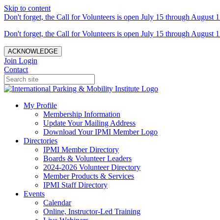
Skip to content
Don't forget, the Call for Volunteers is open July 15 through August 1
Don't forget, the Call for Volunteers is open July 15 through August 1
ACKNOWLEDGE
Join
Login
Contact
My Profile
Membership Information
Update Your Mailing Address
Download Your IPMI Member Logo
Directories
IPMI Member Directory
Boards & Volunteer Leaders
2024-2026 Volunteer Directory
Member Products & Services
IPMI Staff Directory
Events
Calendar
Online, Instructor-Led Training