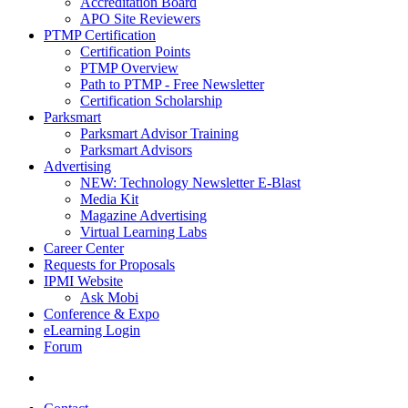
Accreditation Board
APO Site Reviewers
PTMP Certification
Certification Points
PTMP Overview
Path to PTMP - Free Newsletter
Certification Scholarship
Parksmart
Parksmart Advisor Training
Parksmart Advisors
Advertising
NEW: Technology Newsletter E-Blast
Media Kit
Magazine Advertising
Virtual Learning Labs
Career Center
Requests for Proposals
IPMI Website
Ask Mobi
Conference & Expo
eLearning Login
Forum