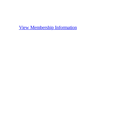
View Membership Information