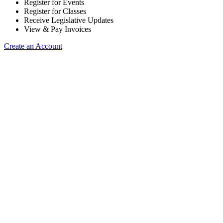
Register for Events
Register for Classes
Receive Legislative Updates
View & Pay Invoices
Create an Account