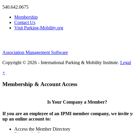
540.642.0675
Membership
Contact Us
Visit Parking-Mobility.org
Association Management Software
Copyright © 2026 - International Parking & Mobility Institute.
Legal
×
Membership & Account Access
Is Your Company a Member?
If you are an employee of an IPMI member company, we invite yo
up an online account to:
Access the Member Directory