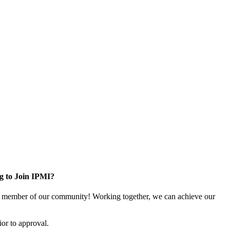
g to Join IPMI?
 member of our community! Working together, we can achieve our
or to approval.