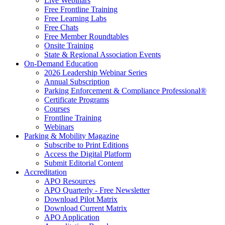
Live Webinars
Free Frontline Training
Free Learning Labs
Free Chats
Free Member Roundtables
Onsite Training
State & Regional Association Events
On-Demand Education
2026 Leadership Webinar Series
Annual Subscription
Parking Enforcement & Compliance Professional®
Certificate Programs
Courses
Frontline Training
Webinars
Parking & Mobility Magazine
Subscribe to Print Editions
Access the Digital Platform
Submit Editorial Content
Accreditation
APO Resources
APO Quarterly - Free Newsletter
Download Pilot Matrix
Download Current Matrix
APO Application