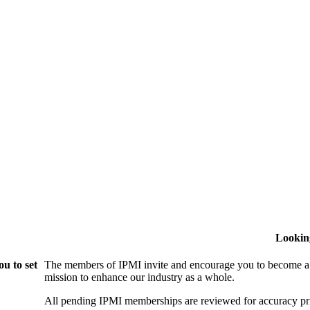
Lookin
u to set
The members of IPMI invite and encourage you to become a
mission to enhance our industry as a whole.
All pending IPMI memberships are reviewed for accuracy pri