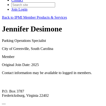
Contact
Join
Login
Back to IPMI Member Products & Services
Jennifer Desimone
Parking Operations Specialist
City of Greenville, South Carolina
Member
Original Join Date: 2025
Contact information may be available to logged in members.
P.O. Box 3787
Fredericksburg, Virginia 22402
—