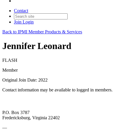
Contact
Join
Login
Back to IPMI Member Products & Services
Jennifer Leonard
FLASH
Member
Original Join Date: 2022
Contact information may be available to logged in members.
P.O. Box 3787
Fredericksburg, Virginia 22402
—