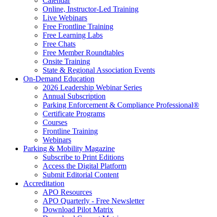
Calendar
Online, Instructor-Led Training
Live Webinars
Free Frontline Training
Free Learning Labs
Free Chats
Free Member Roundtables
Onsite Training
State & Regional Association Events
On-Demand Education
2026 Leadership Webinar Series
Annual Subscription
Parking Enforcement & Compliance Professional®
Certificate Programs
Courses
Frontline Training
Webinars
Parking & Mobility Magazine
Subscribe to Print Editions
Access the Digital Platform
Submit Editorial Content
Accreditation
APO Resources
APO Quarterly - Free Newsletter
Download Pilot Matrix