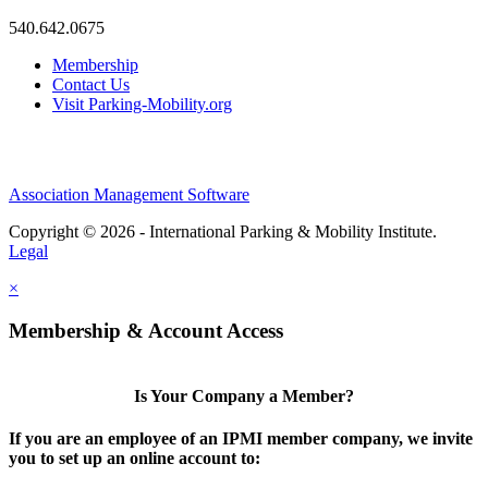
540.642.0675
Membership
Contact Us
Visit Parking-Mobility.org
Association Management Software
Copyright © 2026 - International Parking & Mobility Institute.
Legal
×
Membership & Account Access
Is Your Company a Member?
If you are an employee of an IPMI member company, we invite
you to set up an online account to: