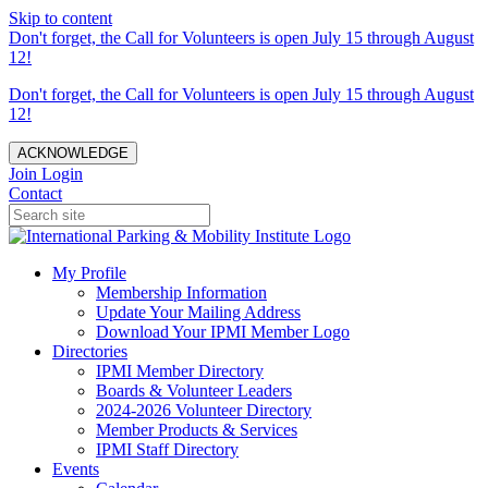
Skip to content
Don't forget, the Call for Volunteers is open July 15 through August
12!
Don't forget, the Call for Volunteers is open July 15 through August
12!
ACKNOWLEDGE
Join
Login
Contact
My Profile
Membership Information
Update Your Mailing Address
Download Your IPMI Member Logo
Directories
IPMI Member Directory
Boards & Volunteer Leaders
2024-2026 Volunteer Directory
Member Products & Services
IPMI Staff Directory
Events