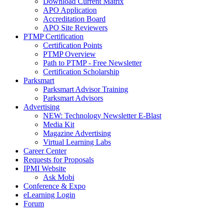
Download Current Matrix
APO Application
Accreditation Board
APO Site Reviewers
PTMP Certification
Certification Points
PTMP Overview
Path to PTMP - Free Newsletter
Certification Scholarship
Parksmart
Parksmart Advisor Training
Parksmart Advisors
Advertising
NEW: Technology Newsletter E-Blast
Media Kit
Magazine Advertising
Virtual Learning Labs
Career Center
Requests for Proposals
IPMI Website
Ask Mobi
Conference & Expo
eLearning Login
Forum