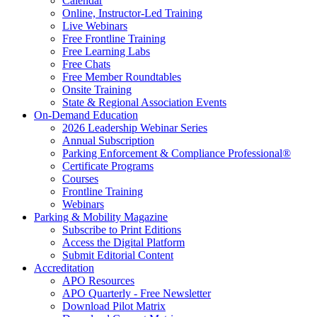
Calendar
Online, Instructor-Led Training
Live Webinars
Free Frontline Training
Free Learning Labs
Free Chats
Free Member Roundtables
Onsite Training
State & Regional Association Events
On-Demand Education
2026 Leadership Webinar Series
Annual Subscription
Parking Enforcement & Compliance Professional®
Certificate Programs
Courses
Frontline Training
Webinars
Parking & Mobility Magazine
Subscribe to Print Editions
Access the Digital Platform
Submit Editorial Content
Accreditation
APO Resources
APO Quarterly - Free Newsletter
Download Pilot Matrix