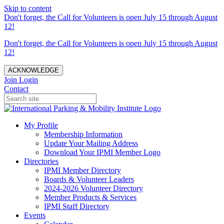
Skip to content
Don't forget, the Call for Volunteers is open July 15 through August
12!
Don't forget, the Call for Volunteers is open July 15 through August
12!
ACKNOWLEDGE
Join
Login
Contact
My Profile
Membership Information
Update Your Mailing Address
Download Your IPMI Member Logo
Directories
IPMI Member Directory
Boards & Volunteer Leaders
2024-2026 Volunteer Directory
Member Products & Services
IPMI Staff Directory
Events