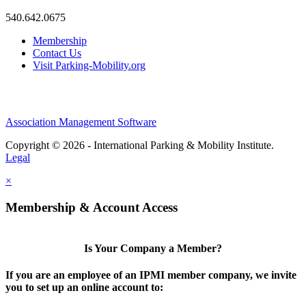
540.642.0675
Membership
Contact Us
Visit Parking-Mobility.org
Association Management Software
Copyright © 2026 - International Parking & Mobility Institute.
Legal
×
Membership & Account Access
Is Your Company a Member?
If you are an employee of an IPMI member company, we invite
you to set up an online account to: