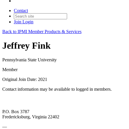
Contact
Join
Login
Back to IPMI Member Products & Services
Jeffrey Fink
Pennsylvania State University
Member
Original Join Date: 2021
Contact information may be available to logged in members.
P.O. Box 3787
Fredericksburg, Virginia 22402
—