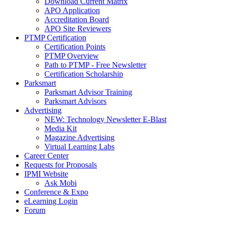
Download Current Matrix
APO Application
Accreditation Board
APO Site Reviewers
PTMP Certification
Certification Points
PTMP Overview
Path to PTMP - Free Newsletter
Certification Scholarship
Parksmart
Parksmart Advisor Training
Parksmart Advisors
Advertising
NEW: Technology Newsletter E-Blast
Media Kit
Magazine Advertising
Virtual Learning Labs
Career Center
Requests for Proposals
IPMI Website
Ask Mobi
Conference & Expo
eLearning Login
Forum