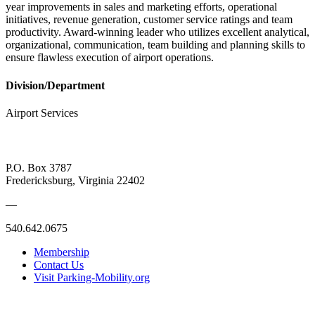
year improvements in sales and marketing efforts, operational
initiatives, revenue generation, customer service ratings and team
productivity. Award-winning leader who utilizes excellent analytical,
organizational, communication, team building and planning skills to
ensure flawless execution of airport operations.
Division/Department
Airport Services
P.O. Box 3787
Fredericksburg, Virginia 22402
—
540.642.0675
Membership
Contact Us
Visit Parking-Mobility.org