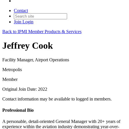
Contact
Join
Login
Back to IPMI Member Products & Services
Jeffrey Cook
Facility Manager, Airport Operations
Metropolis
Member
Original Join Date: 2022
Contact information may be available to logged in members.
Professional Bio
A personable, detail-oriented General Manager with 20+ years of
experience within the aviation industry demonstrating year-over-