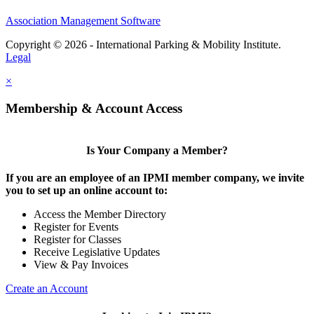
Association Management Software
Copyright © 2026 - International Parking & Mobility Institute.
Legal
×
Membership & Account Access
Is Your Company a Member?
If you are an employee of an IPMI member company, we invite
you to set up an online account to:
Access the Member Directory
Register for Events
Register for Classes
Receive Legislative Updates
View & Pay Invoices
Create an Account