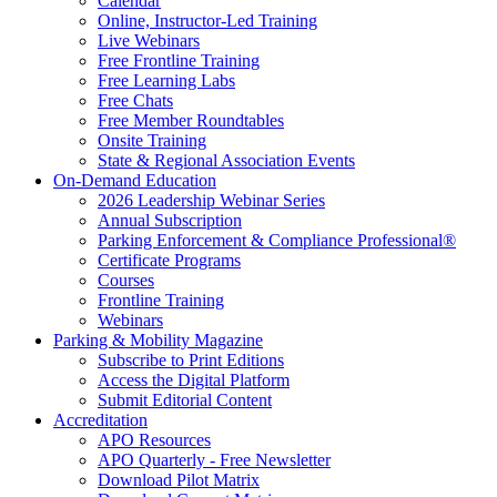
Calendar
Online, Instructor-Led Training
Live Webinars
Free Frontline Training
Free Learning Labs
Free Chats
Free Member Roundtables
Onsite Training
State & Regional Association Events
On-Demand Education
2026 Leadership Webinar Series
Annual Subscription
Parking Enforcement & Compliance Professional®
Certificate Programs
Courses
Frontline Training
Webinars
Parking & Mobility Magazine
Subscribe to Print Editions
Access the Digital Platform
Submit Editorial Content
Accreditation
APO Resources
APO Quarterly - Free Newsletter
Download Pilot Matrix