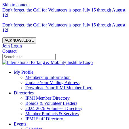
Skip to content
Don't forget, the Call for Volunteers is open July 15 through August
12!
Don't forget, the Call for Volunteers is open July 15 through August
12!
ACKNOWLEDGE
Join
Login
Contact
My Profile
Membership Information
Update Your Mailing Address
Download Your IPMI Member Logo
Directories
IPMI Member Directory
Boards & Volunteer Leaders
2024-2026 Volunteer Directory
Member Products & Services
IPMI Staff Directory
Events