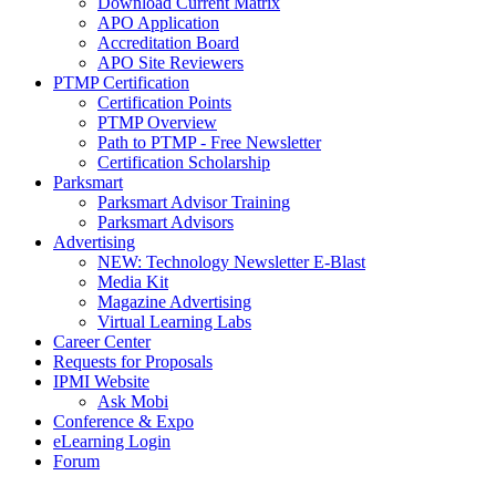
Download Current Matrix
APO Application
Accreditation Board
APO Site Reviewers
PTMP Certification
Certification Points
PTMP Overview
Path to PTMP - Free Newsletter
Certification Scholarship
Parksmart
Parksmart Advisor Training
Parksmart Advisors
Advertising
NEW: Technology Newsletter E-Blast
Media Kit
Magazine Advertising
Virtual Learning Labs
Career Center
Requests for Proposals
IPMI Website
Ask Mobi
Conference & Expo
eLearning Login
Forum