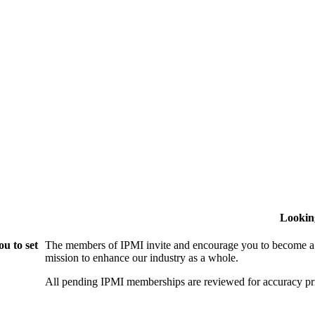
Lookin
u to set
The members of IPMI invite and encourage you to become a
mission to enhance our industry as a whole.
All pending IPMI memberships are reviewed for accuracy pri