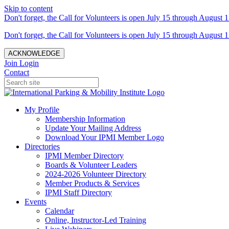
Skip to content
Don't forget, the Call for Volunteers is open July 15 through August 1
Don't forget, the Call for Volunteers is open July 15 through August 1
ACKNOWLEDGE
Join
Login
Contact
My Profile
Membership Information
Update Your Mailing Address
Download Your IPMI Member Logo
Directories
IPMI Member Directory
Boards & Volunteer Leaders
2024-2026 Volunteer Directory
Member Products & Services
IPMI Staff Directory
Events
Calendar
Online, Instructor-Led Training