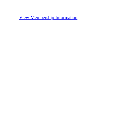
View Membership Information