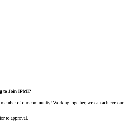
g to Join IPMI?
 member of our community! Working together, we can achieve our
or to approval.