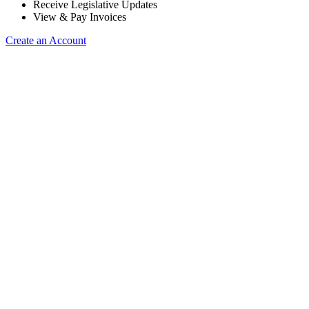
Receive Legislative Updates
View & Pay Invoices
Create an Account