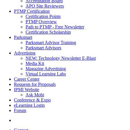
Accreditation Board
APO Site Reviewers
PTMP Certification
Certification Points
PTMP Overview
Path to PTMP - Free Newsletter
Certification Scholarship
Parksmart
Parksmart Advisor Training
Parksmart Advisors
Advertising
NEW: Technology Newsletter E-Blast
Media Kit
Magazine Advertising
Virtual Learning Labs
Career Center
Requests for Proposals
IPMI Website
Ask Mobi
Conference & Expo
eLearning Login
Forum