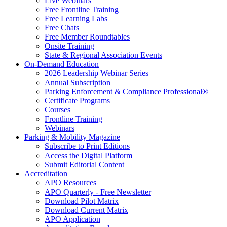
Live Webinars
Free Frontline Training
Free Learning Labs
Free Chats
Free Member Roundtables
Onsite Training
State & Regional Association Events
On-Demand Education
2026 Leadership Webinar Series
Annual Subscription
Parking Enforcement & Compliance Professional®
Certificate Programs
Courses
Frontline Training
Webinars
Parking & Mobility Magazine
Subscribe to Print Editions
Access the Digital Platform
Submit Editorial Content
Accreditation
APO Resources
APO Quarterly - Free Newsletter
Download Pilot Matrix
Download Current Matrix
APO Application