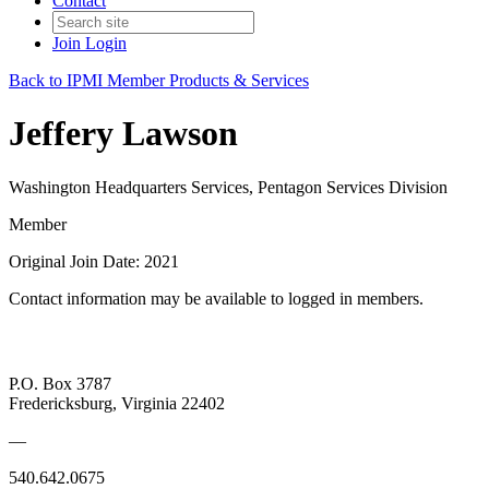
Contact
Join
Login
Back to IPMI Member Products & Services
Jeffery Lawson
Washington Headquarters Services, Pentagon Services Division
Member
Original Join Date: 2021
Contact information may be available to logged in members.
P.O. Box 3787
Fredericksburg, Virginia 22402
—
540.642.0675