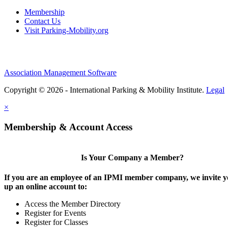
Membership
Contact Us
Visit Parking-Mobility.org
Association Management Software
Copyright © 2026 - International Parking & Mobility Institute.
Legal
×
Membership & Account Access
Is Your Company a Member?
If you are an employee of an IPMI member company, we invite yo
up an online account to:
Access the Member Directory
Register for Events
Register for Classes