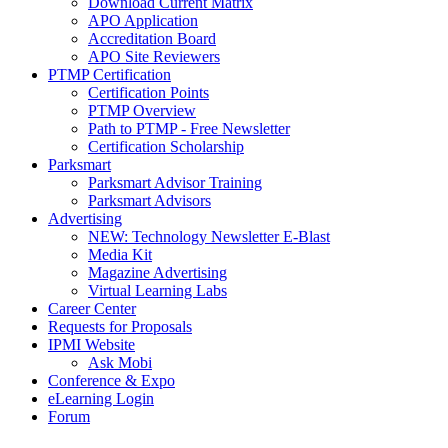
Download Current Matrix
APO Application
Accreditation Board
APO Site Reviewers
PTMP Certification
Certification Points
PTMP Overview
Path to PTMP - Free Newsletter
Certification Scholarship
Parksmart
Parksmart Advisor Training
Parksmart Advisors
Advertising
NEW: Technology Newsletter E-Blast
Media Kit
Magazine Advertising
Virtual Learning Labs
Career Center
Requests for Proposals
IPMI Website
Ask Mobi
Conference & Expo
eLearning Login
Forum