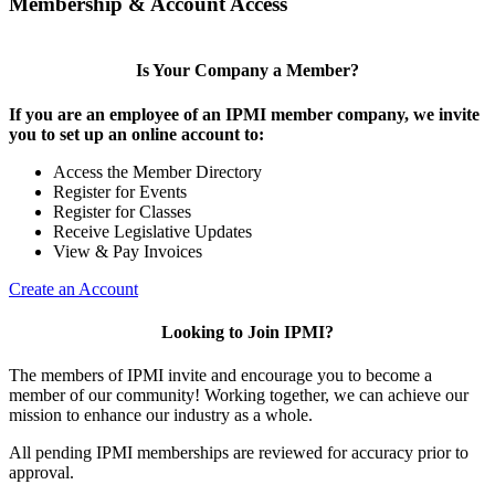
Membership & Account Access
Is Your Company a Member?
If you are an employee of an IPMI member company, we invite
you to set up an online account to:
Access the Member Directory
Register for Events
Register for Classes
Receive Legislative Updates
View & Pay Invoices
Create an Account
Looking to Join IPMI?
The members of IPMI invite and encourage you to become a
member of our community! Working together, we can achieve our
mission to enhance our industry as a whole.
All pending IPMI memberships are reviewed for accuracy prior to
approval.