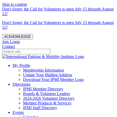
Skip to content
Don't forget, the Call for Volunteers is open July 15 through August
12!
Don't forget, the Call for Volunteers is open July 15 through August
12!
ACKNOWLEDGE
Join
Login
Contact
My Profile
Membership Information
Update Your Mailing Address
Download Your IPMI Member Logo
Directories
IPMI Member Directory
Boards & Volunteer Leaders
2024-2026 Volunteer Directory
Member Products & Services
IPMI Staff Directory
Events