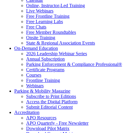
Calendar
Online, Instructor-Led Training
Live Webinars
Free Frontline Training
Free Learning Labs
Free Chats
Free Member Roundtables
Onsite Training
State & Regional Association Events
On-Demand Education
2026 Leadership Webinar Series
Annual Subscription
Parking Enforcement & Compliance Professional®
Certificate Programs
Courses
Frontline Training
Webinars
Parking & Mobility Magazine
Subscribe to Print Editions
Access the Digital Platform
Submit Editorial Content
Accreditation
APO Resources
APO Quarterly - Free Newsletter
Download Pilot Matrix