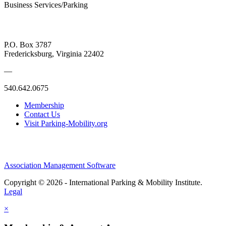
Business Services/Parking
P.O. Box 3787
Fredericksburg, Virginia 22402
—
540.642.0675
Membership
Contact Us
Visit Parking-Mobility.org
Association Management Software
Copyright © 2026 - International Parking & Mobility Institute.
Legal
×