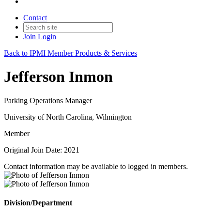
Contact
Join
Login
Back to IPMI Member Products & Services
Jefferson Inmon
Parking Operations Manager
University of North Carolina, Wilmington
Member
Original Join Date: 2021
Contact information may be available to logged in members.
Division/Department