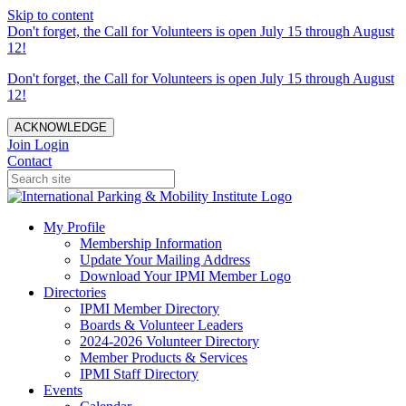
Skip to content
Don't forget, the Call for Volunteers is open July 15 through August
12!
Don't forget, the Call for Volunteers is open July 15 through August
12!
ACKNOWLEDGE
Join
Login
Contact
My Profile
Membership Information
Update Your Mailing Address
Download Your IPMI Member Logo
Directories
IPMI Member Directory
Boards & Volunteer Leaders
2024-2026 Volunteer Directory
Member Products & Services
IPMI Staff Directory
Events