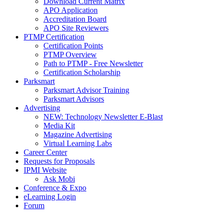
Download Current Matrix
APO Application
Accreditation Board
APO Site Reviewers
PTMP Certification
Certification Points
PTMP Overview
Path to PTMP - Free Newsletter
Certification Scholarship
Parksmart
Parksmart Advisor Training
Parksmart Advisors
Advertising
NEW: Technology Newsletter E-Blast
Media Kit
Magazine Advertising
Virtual Learning Labs
Career Center
Requests for Proposals
IPMI Website
Ask Mobi
Conference & Expo
eLearning Login
Forum