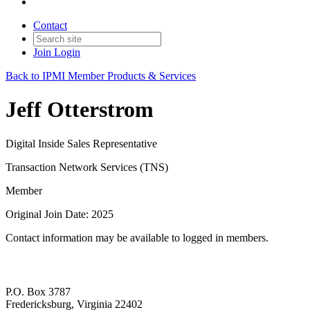
Contact
Join
Login
Back to IPMI Member Products & Services
Jeff Otterstrom
Digital Inside Sales Representative
Transaction Network Services (TNS)
Member
Original Join Date: 2025
Contact information may be available to logged in members.
P.O. Box 3787
Fredericksburg, Virginia 22402