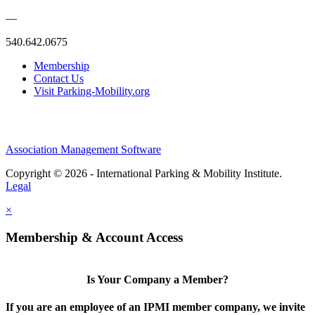
—
540.642.0675
Membership
Contact Us
Visit Parking-Mobility.org
Association Management Software
Copyright © 2026 - International Parking & Mobility Institute.
Legal
×
Membership & Account Access
Is Your Company a Member?
If you are an employee of an IPMI member company, we invite