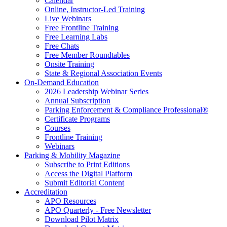
Calendar
Online, Instructor-Led Training
Live Webinars
Free Frontline Training
Free Learning Labs
Free Chats
Free Member Roundtables
Onsite Training
State & Regional Association Events
On-Demand Education
2026 Leadership Webinar Series
Annual Subscription
Parking Enforcement & Compliance Professional®
Certificate Programs
Courses
Frontline Training
Webinars
Parking & Mobility Magazine
Subscribe to Print Editions
Access the Digital Platform
Submit Editorial Content
Accreditation
APO Resources
APO Quarterly - Free Newsletter
Download Pilot Matrix