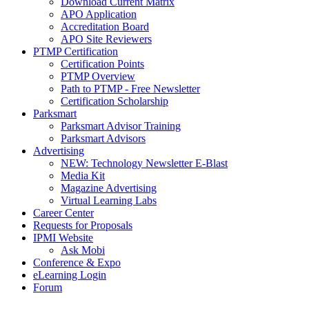
Download Current Matrix
APO Application
Accreditation Board
APO Site Reviewers
PTMP Certification
Certification Points
PTMP Overview
Path to PTMP - Free Newsletter
Certification Scholarship
Parksmart
Parksmart Advisor Training
Parksmart Advisors
Advertising
NEW: Technology Newsletter E-Blast
Media Kit
Magazine Advertising
Virtual Learning Labs
Career Center
Requests for Proposals
IPMI Website
Ask Mobi
Conference & Expo
eLearning Login
Forum