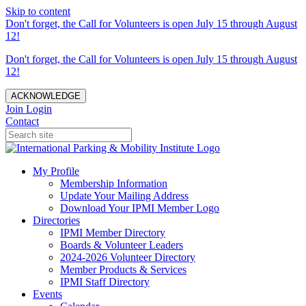
Skip to content
Don't forget, the Call for Volunteers is open July 15 through August
12!
Don't forget, the Call for Volunteers is open July 15 through August
12!
ACKNOWLEDGE
Join
Login
Contact
My Profile
Membership Information
Update Your Mailing Address
Download Your IPMI Member Logo
Directories
IPMI Member Directory
Boards & Volunteer Leaders
2024-2026 Volunteer Directory
Member Products & Services
IPMI Staff Directory
Events