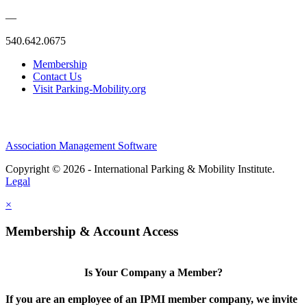
—
540.642.0675
Membership
Contact Us
Visit Parking-Mobility.org
Association Management Software
Copyright © 2026 - International Parking & Mobility Institute.
Legal
×
Membership & Account Access
Is Your Company a Member?
If you are an employee of an IPMI member company, we invite