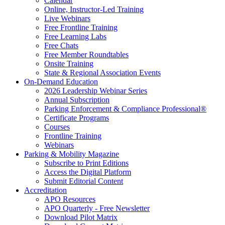
Calendar
Online, Instructor-Led Training
Live Webinars
Free Frontline Training
Free Learning Labs
Free Chats
Free Member Roundtables
Onsite Training
State & Regional Association Events
On-Demand Education
2026 Leadership Webinar Series
Annual Subscription
Parking Enforcement & Compliance Professional®
Certificate Programs
Courses
Frontline Training
Webinars
Parking & Mobility Magazine
Subscribe to Print Editions
Access the Digital Platform
Submit Editorial Content
Accreditation
APO Resources
APO Quarterly - Free Newsletter
Download Pilot Matrix