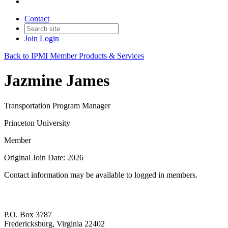
Contact
Join
Login
Back to IPMI Member Products & Services
Jazmine James
Transportation Program Manager
Princeton University
Member
Original Join Date: 2026
Contact information may be available to logged in members.
P.O. Box 3787
Fredericksburg, Virginia 22402