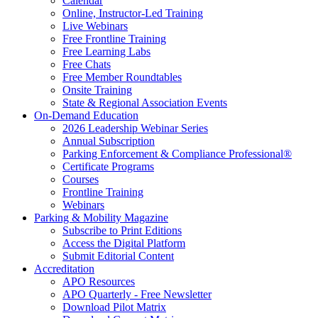
Calendar
Online, Instructor-Led Training
Live Webinars
Free Frontline Training
Free Learning Labs
Free Chats
Free Member Roundtables
Onsite Training
State & Regional Association Events
On-Demand Education
2026 Leadership Webinar Series
Annual Subscription
Parking Enforcement & Compliance Professional®
Certificate Programs
Courses
Frontline Training
Webinars
Parking & Mobility Magazine
Subscribe to Print Editions
Access the Digital Platform
Submit Editorial Content
Accreditation
APO Resources
APO Quarterly - Free Newsletter
Download Pilot Matrix