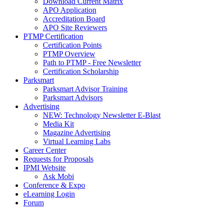
Download Current Matrix
APO Application
Accreditation Board
APO Site Reviewers
PTMP Certification
Certification Points
PTMP Overview
Path to PTMP - Free Newsletter
Certification Scholarship
Parksmart
Parksmart Advisor Training
Parksmart Advisors
Advertising
NEW: Technology Newsletter E-Blast
Media Kit
Magazine Advertising
Virtual Learning Labs
Career Center
Requests for Proposals
IPMI Website
Ask Mobi
Conference & Expo
eLearning Login
Forum