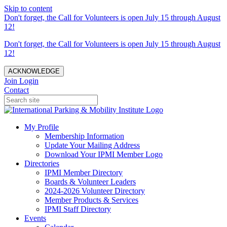
Skip to content
Don't forget, the Call for Volunteers is open July 15 through August
12!
Don't forget, the Call for Volunteers is open July 15 through August
12!
ACKNOWLEDGE
Join
Login
Contact
My Profile
Membership Information
Update Your Mailing Address
Download Your IPMI Member Logo
Directories
IPMI Member Directory
Boards & Volunteer Leaders
2024-2026 Volunteer Directory
Member Products & Services
IPMI Staff Directory
Events