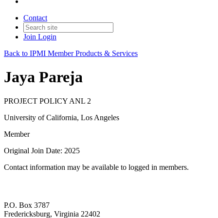
Contact
Join
Login
Back to IPMI Member Products & Services
Jaya Pareja
PROJECT POLICY ANL 2
University of California, Los Angeles
Member
Original Join Date: 2025
Contact information may be available to logged in members.
P.O. Box 3787
Fredericksburg, Virginia 22402