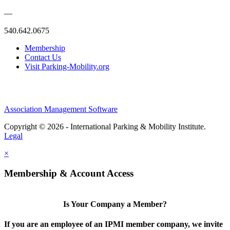
—
540.642.0675
Membership
Contact Us
Visit Parking-Mobility.org
Association Management Software
Copyright © 2026 - International Parking & Mobility Institute.
Legal
×
Membership & Account Access
Is Your Company a Member?
If you are an employee of an IPMI member company, we invite