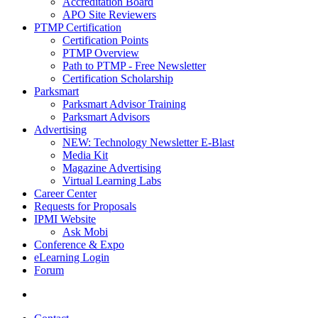
Accreditation Board
APO Site Reviewers
PTMP Certification
Certification Points
PTMP Overview
Path to PTMP - Free Newsletter
Certification Scholarship
Parksmart
Parksmart Advisor Training
Parksmart Advisors
Advertising
NEW: Technology Newsletter E-Blast
Media Kit
Magazine Advertising
Virtual Learning Labs
Career Center
Requests for Proposals
IPMI Website
Ask Mobi
Conference & Expo
eLearning Login
Forum