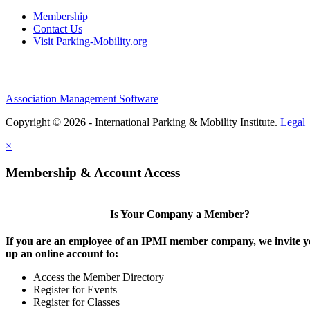
Membership
Contact Us
Visit Parking-Mobility.org
Association Management Software
Copyright © 2026 - International Parking & Mobility Institute.
Legal
×
Membership & Account Access
Is Your Company a Member?
If you are an employee of an IPMI member company, we invite yo
up an online account to:
Access the Member Directory
Register for Events
Register for Classes