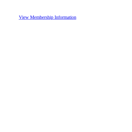
View Membership Information