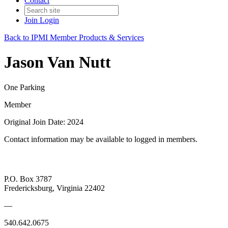
Contact
Join
Login
Back to IPMI Member Products & Services
Jason Van Nutt
One Parking
Member
Original Join Date: 2024
Contact information may be available to logged in members.
P.O. Box 3787
Fredericksburg, Virginia 22402
—
540.642.0675