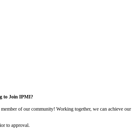
g to Join IPMI?
 member of our community! Working together, we can achieve our
or to approval.