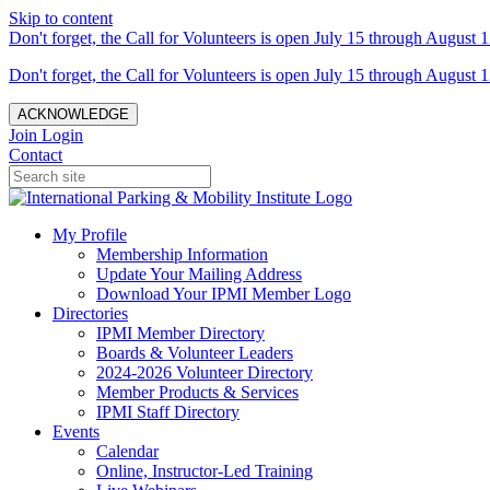
Skip to content
Don't forget, the Call for Volunteers is open July 15 through August 1
Don't forget, the Call for Volunteers is open July 15 through August 1
ACKNOWLEDGE
Join
Login
Contact
My Profile
Membership Information
Update Your Mailing Address
Download Your IPMI Member Logo
Directories
IPMI Member Directory
Boards & Volunteer Leaders
2024-2026 Volunteer Directory
Member Products & Services
IPMI Staff Directory
Events
Calendar
Online, Instructor-Led Training