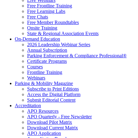
Live Webinars
Free Frontline Training
Free Learning Labs
Free Chats
Free Member Roundtables
Onsite Training
State & Regional Association Events
On-Demand Education
2026 Leadership Webinar Series
Annual Subscription
Parking Enforcement & Compliance Professional®
Certificate Programs
Courses
Frontline Training
Webinars
Parking & Mobility Magazine
Subscribe to Print Editions
Access the Digital Platform
Submit Editorial Content
Accreditation
APO Resources
APO Quarterly - Free Newsletter
Download Pilot Matrix
Download Current Matrix
APO Application