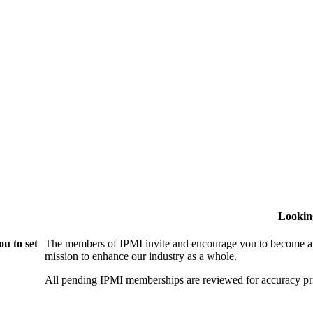
Lookin
u to set
The members of IPMI invite and encourage you to become a
mission to enhance our industry as a whole.
All pending IPMI memberships are reviewed for accuracy pri