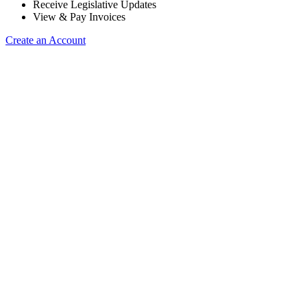
Receive Legislative Updates
View & Pay Invoices
Create an Account