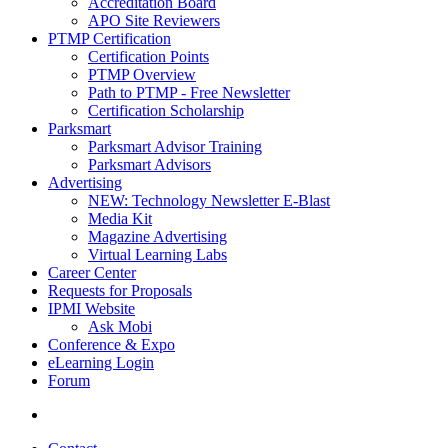
Accreditation Board
APO Site Reviewers
PTMP Certification
Certification Points
PTMP Overview
Path to PTMP - Free Newsletter
Certification Scholarship
Parksmart
Parksmart Advisor Training
Parksmart Advisors
Advertising
NEW: Technology Newsletter E-Blast
Media Kit
Magazine Advertising
Virtual Learning Labs
Career Center
Requests for Proposals
IPMI Website
Ask Mobi
Conference & Expo
eLearning Login
Forum