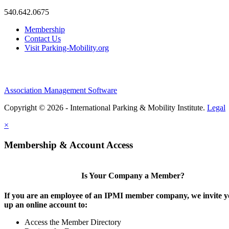
540.642.0675
Membership
Contact Us
Visit Parking-Mobility.org
Association Management Software
Copyright © 2026 - International Parking & Mobility Institute.
Legal
×
Membership & Account Access
Is Your Company a Member?
If you are an employee of an IPMI member company, we invite yo
up an online account to:
Access the Member Directory