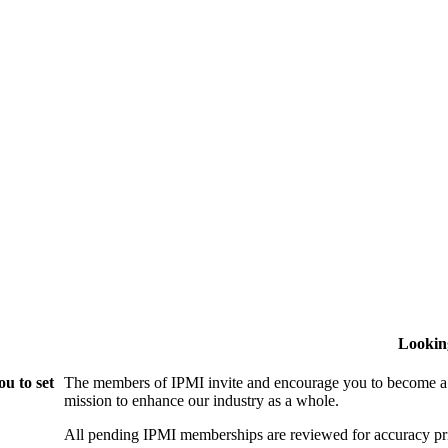
Lookin
u to set
The members of IPMI invite and encourage you to become a
mission to enhance our industry as a whole.
All pending IPMI memberships are reviewed for accuracy pri