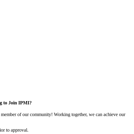
g to Join IPMI?
 member of our community! Working together, we can achieve our
or to approval.