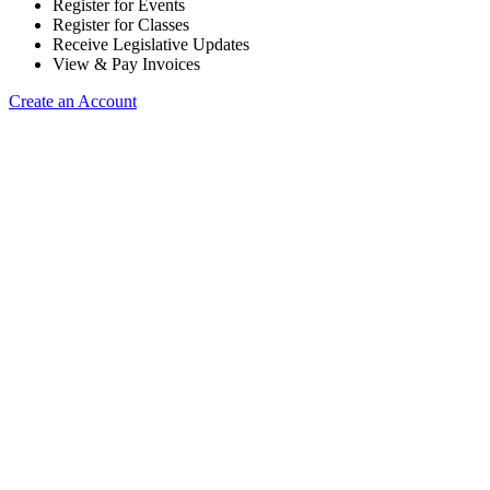
Register for Events
Register for Classes
Receive Legislative Updates
View & Pay Invoices
Create an Account