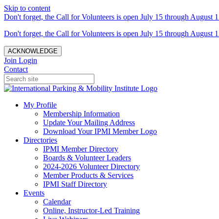
Skip to content
Don't forget, the Call for Volunteers is open July 15 through August 1
Don't forget, the Call for Volunteers is open July 15 through August 1
ACKNOWLEDGE
Join
Login
Contact
My Profile
Membership Information
Update Your Mailing Address
Download Your IPMI Member Logo
Directories
IPMI Member Directory
Boards & Volunteer Leaders
2024-2026 Volunteer Directory
Member Products & Services
IPMI Staff Directory
Events
Calendar
Online, Instructor-Led Training