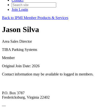
Contact
Join
Login
Back to IPMI Member Products & Services
Jason Silva
Area Sales Director
TIBA Parking Systems
Member
Original Join Date: 2026
Contact information may be available to logged in members.
P.O. Box 3787
Fredericksburg, Virginia 22402
—