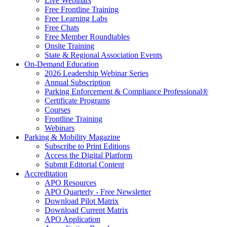
Live Webinars
Free Frontline Training
Free Learning Labs
Free Chats
Free Member Roundtables
Onsite Training
State & Regional Association Events
On-Demand Education
2026 Leadership Webinar Series
Annual Subscription
Parking Enforcement & Compliance Professional®
Certificate Programs
Courses
Frontline Training
Webinars
Parking & Mobility Magazine
Subscribe to Print Editions
Access the Digital Platform
Submit Editorial Content
Accreditation
APO Resources
APO Quarterly - Free Newsletter
Download Pilot Matrix
Download Current Matrix
APO Application