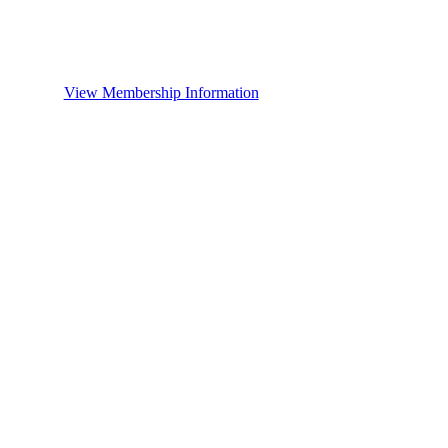
View Membership Information