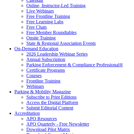
Calendar
Online, Instructor-Led Training
Live Webinars
Free Frontline Training
Free Learning Labs
Free Chats
Free Member Roundtables
Onsite Training
State & Regional Association Events
On-Demand Education
2026 Leadership Webinar Series
Annual Subscription
Parking Enforcement & Compliance Professional®
Certificate Programs
Courses
Frontline Training
Webinars
Parking & Mobility Magazine
Subscribe to Print Editions
Access the Digital Platform
Submit Editorial Content
Accreditation
APO Resources
APO Quarterly - Free Newsletter
Download Pilot Matrix