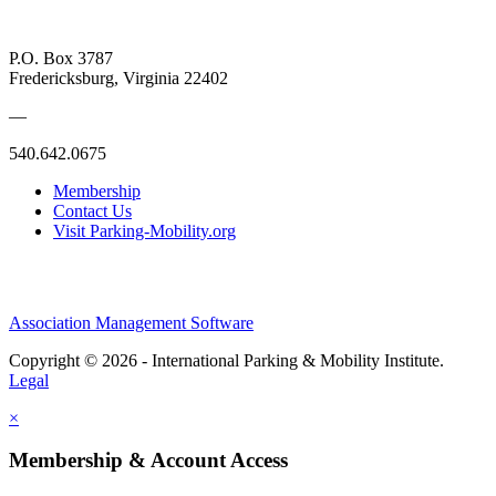
P.O. Box 3787
Fredericksburg, Virginia 22402
—
540.642.0675
Membership
Contact Us
Visit Parking-Mobility.org
Association Management Software
Copyright © 2026 - International Parking & Mobility Institute.
Legal
×
Membership & Account Access