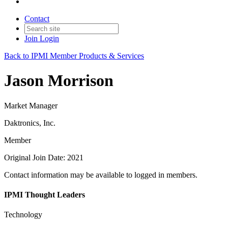
Contact
Join
Login
Back to IPMI Member Products & Services
Jason Morrison
Market Manager
Daktronics, Inc.
Member
Original Join Date: 2021
Contact information may be available to logged in members.
IPMI Thought Leaders
Technology