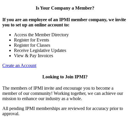
Is Your Company a Member?
If you are an employee of an IPMI member company, we invite
you to set up an online account to:
Access the Member Directory
Register for Events
Register for Classes
Receive Legislative Updates
View & Pay Invoices
Create an Account
Looking to Join IPMI?
The members of IPMI invite and encourage you to become a
member of our community! Working together, we can achieve our
mission to enhance our industry as a whole.
All pending IPMI memberships are reviewed for accuracy prior to
approval.