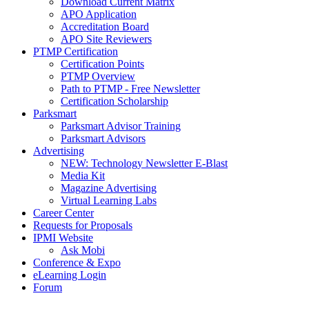
Download Current Matrix
APO Application
Accreditation Board
APO Site Reviewers
PTMP Certification
Certification Points
PTMP Overview
Path to PTMP - Free Newsletter
Certification Scholarship
Parksmart
Parksmart Advisor Training
Parksmart Advisors
Advertising
NEW: Technology Newsletter E-Blast
Media Kit
Magazine Advertising
Virtual Learning Labs
Career Center
Requests for Proposals
IPMI Website
Ask Mobi
Conference & Expo
eLearning Login
Forum