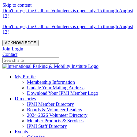
Skip to content
Don't forget, the Call for Volunteers is open July 15 through August
12!
Don't forget, the Call for Volunteers is open July 15 through August
12!
ACKNOWLEDGE
Join
Login
Contact
My Profile
Membership Information
Update Your Mailing Address
Download Your IPMI Member Logo
Directories
IPMI Member Directory
Boards & Volunteer Leaders
2024-2026 Volunteer Directory
Member Products & Services
IPMI Staff Directory
Events