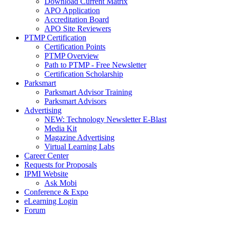
Download Current Matrix
APO Application
Accreditation Board
APO Site Reviewers
PTMP Certification
Certification Points
PTMP Overview
Path to PTMP - Free Newsletter
Certification Scholarship
Parksmart
Parksmart Advisor Training
Parksmart Advisors
Advertising
NEW: Technology Newsletter E-Blast
Media Kit
Magazine Advertising
Virtual Learning Labs
Career Center
Requests for Proposals
IPMI Website
Ask Mobi
Conference & Expo
eLearning Login
Forum