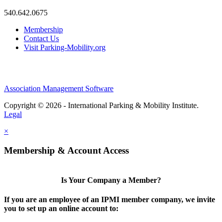
540.642.0675
Membership
Contact Us
Visit Parking-Mobility.org
Association Management Software
Copyright © 2026 - International Parking & Mobility Institute.
Legal
×
Membership & Account Access
Is Your Company a Member?
If you are an employee of an IPMI member company, we invite
you to set up an online account to: