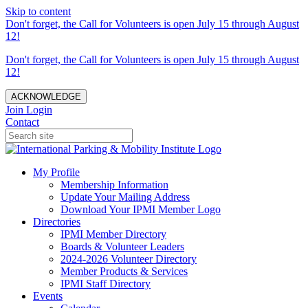
Skip to content
Don't forget, the Call for Volunteers is open July 15 through August
12!
Don't forget, the Call for Volunteers is open July 15 through August
12!
ACKNOWLEDGE
Join
Login
Contact
My Profile
Membership Information
Update Your Mailing Address
Download Your IPMI Member Logo
Directories
IPMI Member Directory
Boards & Volunteer Leaders
2024-2026 Volunteer Directory
Member Products & Services
IPMI Staff Directory
Events