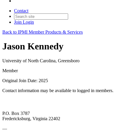
Contact
Join
Login
Back to IPMI Member Products & Services
Jason Kennedy
University of North Carolina, Greensboro
Member
Original Join Date: 2025
Contact information may be available to logged in members.
P.O. Box 3787
Fredericksburg, Virginia 22402
—