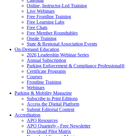
Calendar
Online, Instructor-Led Training
Live Webinars
Free Frontline Training
Free Learning Labs
Free Chats
Free Member Roundtables
Onsite Training
State & Regional Association Events
On-Demand Education
2026 Leadership Webinar Series
Annual Subscription
Parking Enforcement & Compliance Professional®
Certificate Programs
Courses
Frontline Training
Webinars
Parking & Mobility Magazine
Subscribe to Print Editions
Access the Digital Platform
Submit Editorial Content
Accreditation
APO Resources
APO Quarterly - Free Newsletter
Download Pilot Matrix