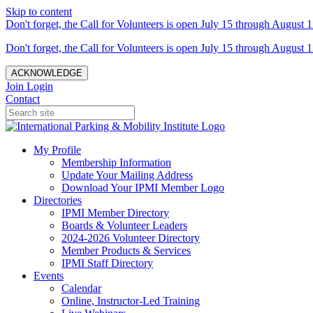
Skip to content
Don't forget, the Call for Volunteers is open July 15 through August 1
Don't forget, the Call for Volunteers is open July 15 through August 1
ACKNOWLEDGE
Join
Login
Contact
My Profile
Membership Information
Update Your Mailing Address
Download Your IPMI Member Logo
Directories
IPMI Member Directory
Boards & Volunteer Leaders
2024-2026 Volunteer Directory
Member Products & Services
IPMI Staff Directory
Events
Calendar
Online, Instructor-Led Training