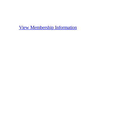
View Membership Information