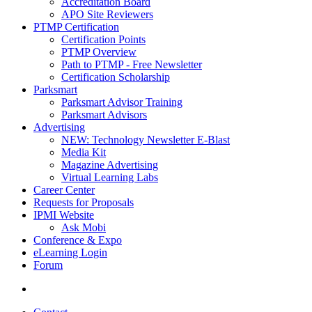
Accreditation Board
APO Site Reviewers
PTMP Certification
Certification Points
PTMP Overview
Path to PTMP - Free Newsletter
Certification Scholarship
Parksmart
Parksmart Advisor Training
Parksmart Advisors
Advertising
NEW: Technology Newsletter E-Blast
Media Kit
Magazine Advertising
Virtual Learning Labs
Career Center
Requests for Proposals
IPMI Website
Ask Mobi
Conference & Expo
eLearning Login
Forum