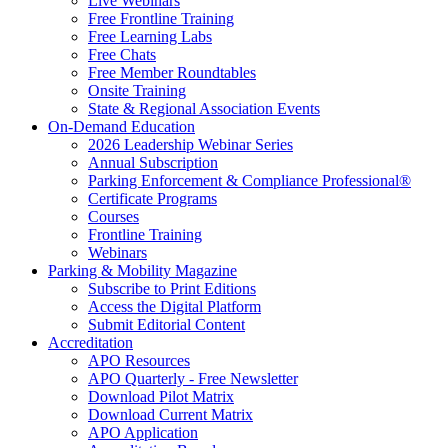
Live Webinars
Free Frontline Training
Free Learning Labs
Free Chats
Free Member Roundtables
Onsite Training
State & Regional Association Events
On-Demand Education
2026 Leadership Webinar Series
Annual Subscription
Parking Enforcement & Compliance Professional®
Certificate Programs
Courses
Frontline Training
Webinars
Parking & Mobility Magazine
Subscribe to Print Editions
Access the Digital Platform
Submit Editorial Content
Accreditation
APO Resources
APO Quarterly - Free Newsletter
Download Pilot Matrix
Download Current Matrix
APO Application