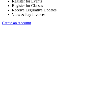
Register for Events
Register for Classes
Receive Legislative Updates
View & Pay Invoices
Create an Account