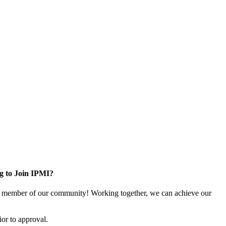
g to Join IPMI?
 member of our community! Working together, we can achieve our
or to approval.