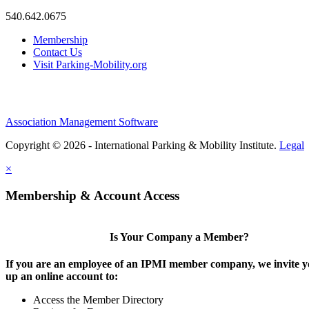
540.642.0675
Membership
Contact Us
Visit Parking-Mobility.org
Association Management Software
Copyright © 2026 - International Parking & Mobility Institute.
Legal
×
Membership & Account Access
Is Your Company a Member?
If you are an employee of an IPMI member company, we invite yo
up an online account to:
Access the Member Directory