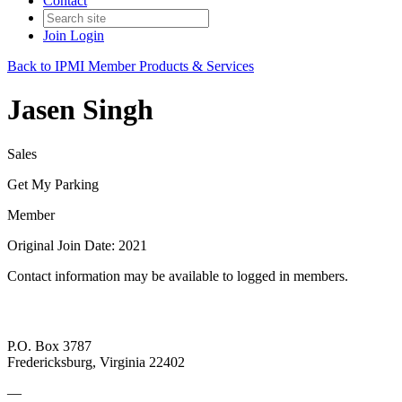
Contact
Join
Login
Back to IPMI Member Products & Services
Jasen Singh
Sales
Get My Parking
Member
Original Join Date: 2021
Contact information may be available to logged in members.
P.O. Box 3787
Fredericksburg, Virginia 22402
—