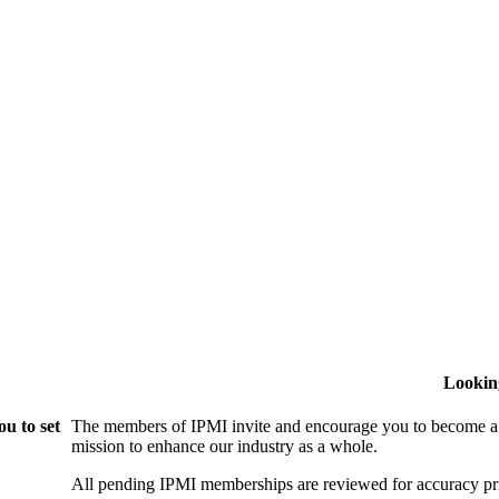
Lookin
u to set
The members of IPMI invite and encourage you to become a
mission to enhance our industry as a whole.
All pending IPMI memberships are reviewed for accuracy pri