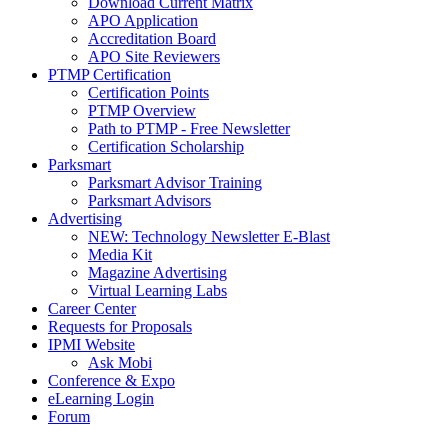
Download Current Matrix
APO Application
Accreditation Board
APO Site Reviewers
PTMP Certification
Certification Points
PTMP Overview
Path to PTMP - Free Newsletter
Certification Scholarship
Parksmart
Parksmart Advisor Training
Parksmart Advisors
Advertising
NEW: Technology Newsletter E-Blast
Media Kit
Magazine Advertising
Virtual Learning Labs
Career Center
Requests for Proposals
IPMI Website
Ask Mobi
Conference & Expo
eLearning Login
Forum