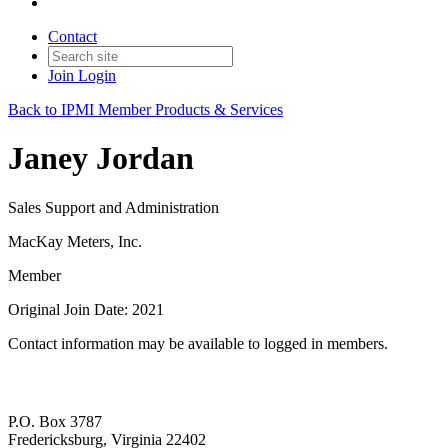
Contact
Join
Login
Back to IPMI Member Products & Services
Janey Jordan
Sales Support and Administration
MacKay Meters, Inc.
Member
Original Join Date: 2021
Contact information may be available to logged in members.
P.O. Box 3787
Fredericksburg, Virginia 22402