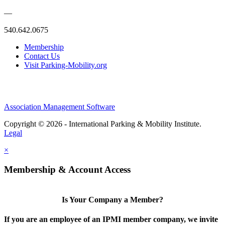
—
540.642.0675
Membership
Contact Us
Visit Parking-Mobility.org
Association Management Software
Copyright © 2026 - International Parking & Mobility Institute.
Legal
×
Membership & Account Access
Is Your Company a Member?
If you are an employee of an IPMI member company, we invite