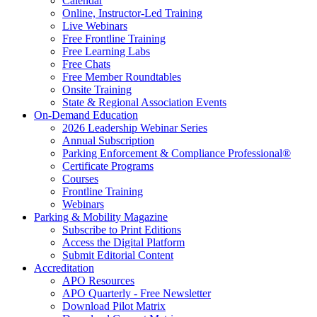
Calendar
Online, Instructor-Led Training
Live Webinars
Free Frontline Training
Free Learning Labs
Free Chats
Free Member Roundtables
Onsite Training
State & Regional Association Events
On-Demand Education
2026 Leadership Webinar Series
Annual Subscription
Parking Enforcement & Compliance Professional®
Certificate Programs
Courses
Frontline Training
Webinars
Parking & Mobility Magazine
Subscribe to Print Editions
Access the Digital Platform
Submit Editorial Content
Accreditation
APO Resources
APO Quarterly - Free Newsletter
Download Pilot Matrix