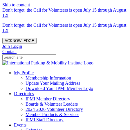
Skip to content
Don't forget, the Call for Volunteers is open July 15 through August
12!
Don't forget, the Call for Volunteers is open July 15 through August
12!
ACKNOWLEDGE
Join
Login
Contact
My Profile
Membership Information
Update Your Mailing Address
Download Your IPMI Member Logo
Directories
IPMI Member Directory
Boards & Volunteer Leaders
2024-2026 Volunteer Directory
Member Products & Services
IPMI Staff Directory
Events