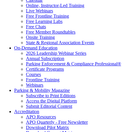
Calendar
Online, Instructor-Led Training
Live Webinars
Free Frontline Training
Free Learning Labs
Free Chats
Free Member Roundtables
Onsite Training
State & Regional Association Events
On-Demand Education
2026 Leadership Webinar Series
Annual Subscription
Parking Enforcement & Compliance Professional®
Certificate Programs
Courses
Frontline Training
Webinars
Parking & Mobility Magazine
Subscribe to Print Editions
Access the Digital Platform
Submit Editorial Content
Accreditation
APO Resources
APO Quarterly - Free Newsletter
Download Pilot Matrix