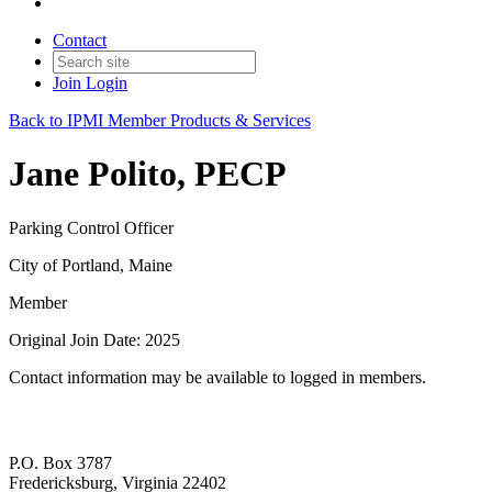
Contact
Join
Login
Back to IPMI Member Products & Services
Jane Polito, PECP
Parking Control Officer
City of Portland, Maine
Member
Original Join Date: 2025
Contact information may be available to logged in members.
P.O. Box 3787
Fredericksburg, Virginia 22402