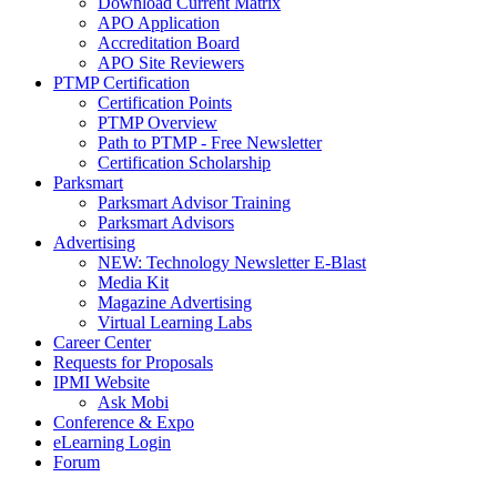
Download Current Matrix
APO Application
Accreditation Board
APO Site Reviewers
PTMP Certification
Certification Points
PTMP Overview
Path to PTMP - Free Newsletter
Certification Scholarship
Parksmart
Parksmart Advisor Training
Parksmart Advisors
Advertising
NEW: Technology Newsletter E-Blast
Media Kit
Magazine Advertising
Virtual Learning Labs
Career Center
Requests for Proposals
IPMI Website
Ask Mobi
Conference & Expo
eLearning Login
Forum