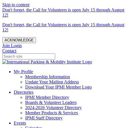
Skip to content
Don't forget, the Call for Volunteers is open July 15 through August
12!
Don't forget, the Call for Volunteers is open July 15 through August
12!
ACKNOWLEDGE
Join
Login
Contact
My Profile
Membership Information
Update Your Mailing Address
Download Your IPMI Member Logo
Directories
IPMI Member Directory
Boards & Volunteer Leaders
2024-2026 Volunteer Directory
Member Products & Services
IPMI Staff Directory
Events