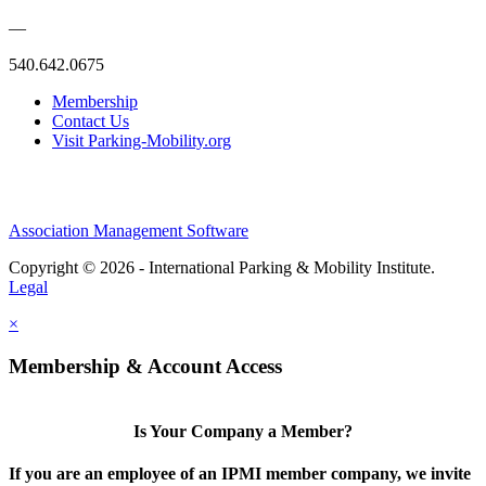
—
540.642.0675
Membership
Contact Us
Visit Parking-Mobility.org
Association Management Software
Copyright © 2026 - International Parking & Mobility Institute.
Legal
×
Membership & Account Access
Is Your Company a Member?
If you are an employee of an IPMI member company, we invite