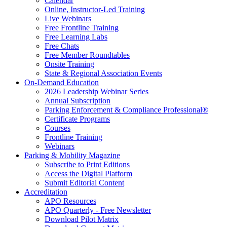
Calendar
Online, Instructor-Led Training
Live Webinars
Free Frontline Training
Free Learning Labs
Free Chats
Free Member Roundtables
Onsite Training
State & Regional Association Events
On-Demand Education
2026 Leadership Webinar Series
Annual Subscription
Parking Enforcement & Compliance Professional®
Certificate Programs
Courses
Frontline Training
Webinars
Parking & Mobility Magazine
Subscribe to Print Editions
Access the Digital Platform
Submit Editorial Content
Accreditation
APO Resources
APO Quarterly - Free Newsletter
Download Pilot Matrix