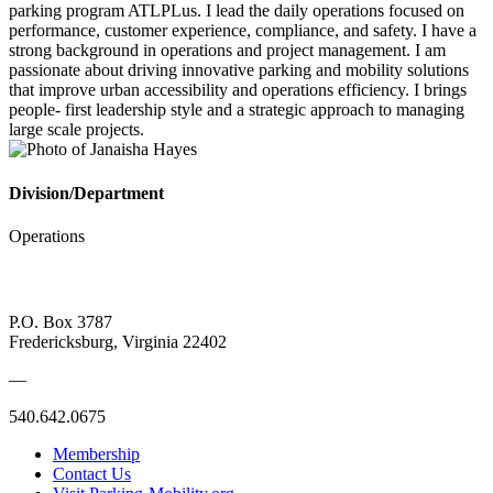
parking program ATLPLus. I lead the daily operations focused on
performance, customer experience, compliance, and safety. I have a
strong background in operations and project management. I am
passionate about driving innovative parking and mobility solutions
that improve urban accessibility and operations efficiency. I brings
people- first leadership style and a strategic approach to managing
large scale projects.
Division/Department
Operations
P.O. Box 3787
Fredericksburg, Virginia 22402
—
540.642.0675
Membership
Contact Us