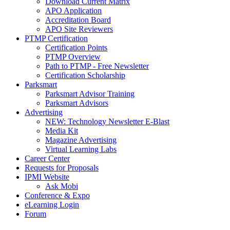
Download Current Matrix
APO Application
Accreditation Board
APO Site Reviewers
PTMP Certification
Certification Points
PTMP Overview
Path to PTMP - Free Newsletter
Certification Scholarship
Parksmart
Parksmart Advisor Training
Parksmart Advisors
Advertising
NEW: Technology Newsletter E-Blast
Media Kit
Magazine Advertising
Virtual Learning Labs
Career Center
Requests for Proposals
IPMI Website
Ask Mobi
Conference & Expo
eLearning Login
Forum