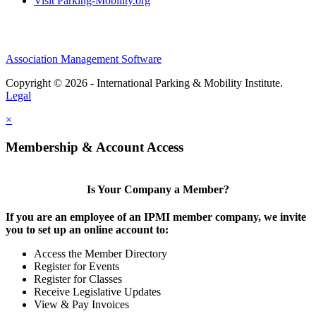
Visit Parking-Mobility.org
Association Management Software
Copyright © 2026 - International Parking & Mobility Institute.
Legal
×
Membership & Account Access
Is Your Company a Member?
If you are an employee of an IPMI member company, we invite
you to set up an online account to:
Access the Member Directory
Register for Events
Register for Classes
Receive Legislative Updates
View & Pay Invoices