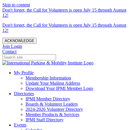
Skip to content
Don't forget, the Call for Volunteers is open July 15 through August
12!
Don't forget, the Call for Volunteers is open July 15 through August
12!
ACKNOWLEDGE
Join
Login
Contact
My Profile
Membership Information
Update Your Mailing Address
Download Your IPMI Member Logo
Directories
IPMI Member Directory
Boards & Volunteer Leaders
2024-2026 Volunteer Directory
Member Products & Services
IPMI Staff Directory
Events