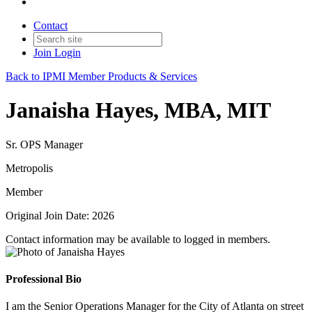
Contact
Join
Login
Back to IPMI Member Products & Services
Janaisha Hayes, MBA, MIT
Sr. OPS Manager
Metropolis
Member
Original Join Date: 2026
Contact information may be available to logged in members.
Professional Bio
I am the Senior Operations Manager for the City of Atlanta on street