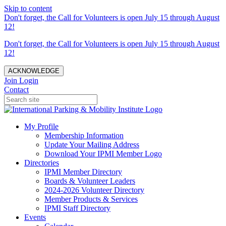
Skip to content
Don't forget, the Call for Volunteers is open July 15 through August
12!
Don't forget, the Call for Volunteers is open July 15 through August
12!
ACKNOWLEDGE
Join
Login
Contact
My Profile
Membership Information
Update Your Mailing Address
Download Your IPMI Member Logo
Directories
IPMI Member Directory
Boards & Volunteer Leaders
2024-2026 Volunteer Directory
Member Products & Services
IPMI Staff Directory
Events