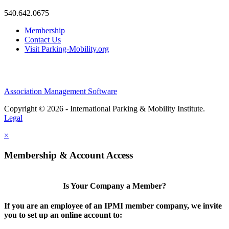
540.642.0675
Membership
Contact Us
Visit Parking-Mobility.org
Association Management Software
Copyright © 2026 - International Parking & Mobility Institute.
Legal
×
Membership & Account Access
Is Your Company a Member?
If you are an employee of an IPMI member company, we invite
you to set up an online account to: