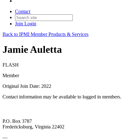
Contact
Join
Login
Back to IPMI Member Products & Services
Jamie Auletta
FLASH
Member
Original Join Date: 2022
Contact information may be available to logged in members.
P.O. Box 3787
Fredericksburg, Virginia 22402
—