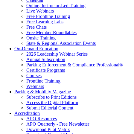
Calendar
Online, Instructor-Led Training
Live Webinars
Free Frontline Training
Free Learning Labs
Free Chats
Free Member Roundtables
Onsite Training
State & Regional Association Events
On-Demand Education
2026 Leadership Webinar Series
Annual Subscription
Parking Enforcement & Compliance Professional®
Certificate Programs
Courses
Frontline Training
Webinars
Parking & Mobility Magazine
Subscribe to Print Editions
Access the Digital Platform
Submit Editorial Content
Accreditation
APO Resources
APO Quarterly - Free Newsletter
Download Pilot Matrix