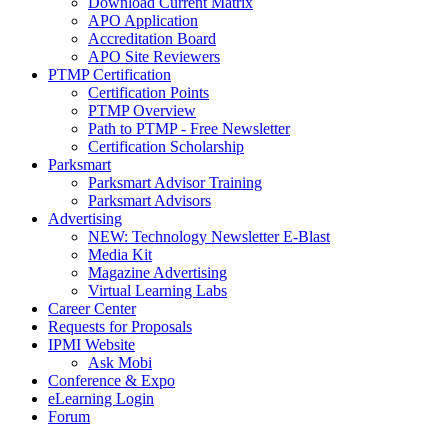
Download Current Matrix
APO Application
Accreditation Board
APO Site Reviewers
PTMP Certification
Certification Points
PTMP Overview
Path to PTMP - Free Newsletter
Certification Scholarship
Parksmart
Parksmart Advisor Training
Parksmart Advisors
Advertising
NEW: Technology Newsletter E-Blast
Media Kit
Magazine Advertising
Virtual Learning Labs
Career Center
Requests for Proposals
IPMI Website
Ask Mobi
Conference & Expo
eLearning Login
Forum