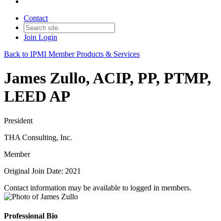
Contact
Join
Login
Back to IPMI Member Products & Services
James Zullo, ACIP, PP, PTMP,
LEED AP
President
THA Consulting, Inc.
Member
Original Join Date: 2021
Contact information may be available to logged in members.
Professional Bio