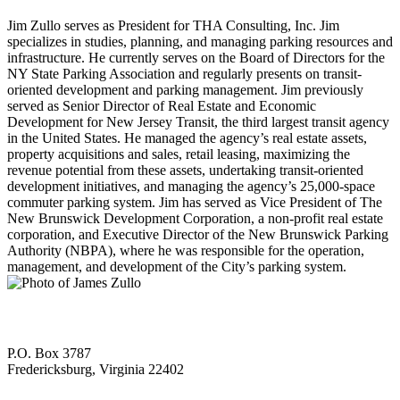
Jim Zullo serves as President for THA Consulting, Inc. Jim
specializes in studies, planning, and managing parking resources and
infrastructure. He currently serves on the Board of Directors for the
NY State Parking Association and regularly presents on transit-
oriented development and parking management. Jim previously
served as Senior Director of Real Estate and Economic
Development for New Jersey Transit, the third largest transit agency
in the United States. He managed the agency’s real estate assets,
property acquisitions and sales, retail leasing, maximizing the
revenue potential from these assets, undertaking transit-oriented
development initiatives, and managing the agency’s 25,000-space
commuter parking system. Jim has served as Vice President of The
New Brunswick Development Corporation, a non-profit real estate
corporation, and Executive Director of the New Brunswick Parking
Authority (NBPA), where he was responsible for the operation,
management, and development of the City’s parking system.
P.O. Box 3787
Fredericksburg, Virginia 22402
—