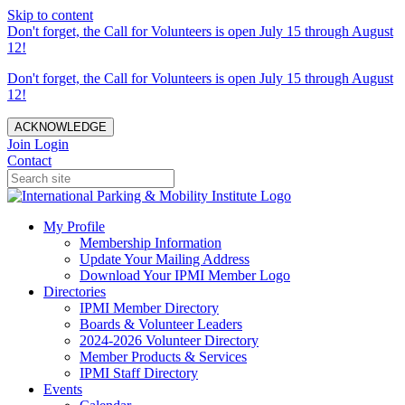
Skip to content
Don't forget, the Call for Volunteers is open July 15 through August
12!
Don't forget, the Call for Volunteers is open July 15 through August
12!
ACKNOWLEDGE
Join
Login
Contact
My Profile
Membership Information
Update Your Mailing Address
Download Your IPMI Member Logo
Directories
IPMI Member Directory
Boards & Volunteer Leaders
2024-2026 Volunteer Directory
Member Products & Services
IPMI Staff Directory
Events