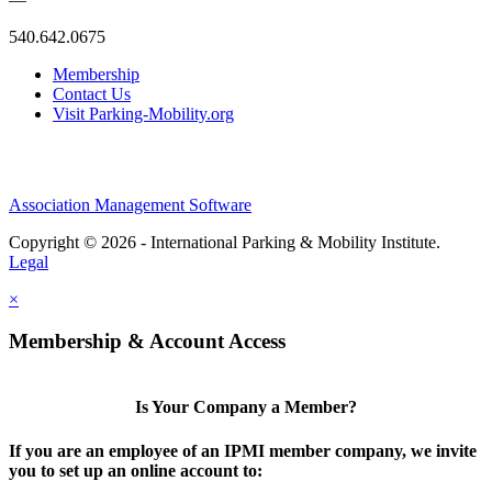
540.642.0675
Membership
Contact Us
Visit Parking-Mobility.org
Association Management Software
Copyright © 2026 - International Parking & Mobility Institute.
Legal
×
Membership & Account Access
Is Your Company a Member?
If you are an employee of an IPMI member company, we invite
you to set up an online account to: