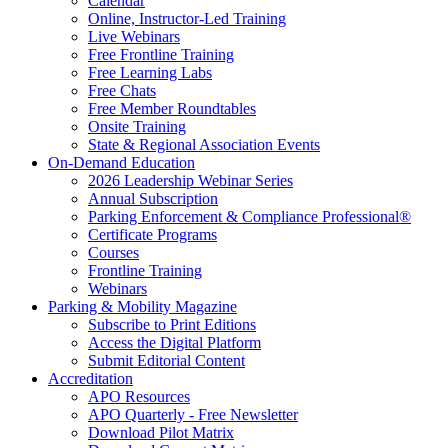
Calendar
Online, Instructor-Led Training
Live Webinars
Free Frontline Training
Free Learning Labs
Free Chats
Free Member Roundtables
Onsite Training
State & Regional Association Events
On-Demand Education
2026 Leadership Webinar Series
Annual Subscription
Parking Enforcement & Compliance Professional®
Certificate Programs
Courses
Frontline Training
Webinars
Parking & Mobility Magazine
Subscribe to Print Editions
Access the Digital Platform
Submit Editorial Content
Accreditation
APO Resources
APO Quarterly - Free Newsletter
Download Pilot Matrix