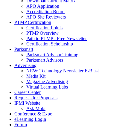
Download Current Matrix
APO Application
Accreditation Board
APO Site Reviewers
PTMP Certification
Certification Points
PTMP Overview
Path to PTMP - Free Newsletter
Certification Scholarship
Parksmart
Parksmart Advisor Training
Parksmart Advisors
Advertising
NEW: Technology Newsletter E-Blast
Media Kit
Magazine Advertising
Virtual Learning Labs
Career Center
Requests for Proposals
IPMI Website
Ask Mobi
Conference & Expo
eLearning Login
Forum