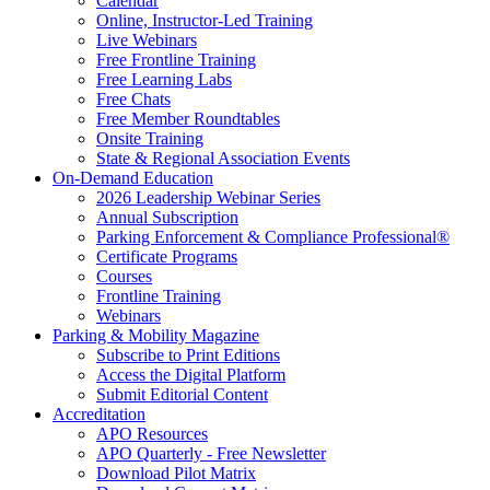
Calendar
Online, Instructor-Led Training
Live Webinars
Free Frontline Training
Free Learning Labs
Free Chats
Free Member Roundtables
Onsite Training
State & Regional Association Events
On-Demand Education
2026 Leadership Webinar Series
Annual Subscription
Parking Enforcement & Compliance Professional®
Certificate Programs
Courses
Frontline Training
Webinars
Parking & Mobility Magazine
Subscribe to Print Editions
Access the Digital Platform
Submit Editorial Content
Accreditation
APO Resources
APO Quarterly - Free Newsletter
Download Pilot Matrix