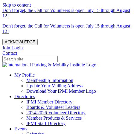
Skip to content
Don't forget, the Call for Volunteers is open July 15 through August
12!
Don't forget, the Call for Volunteers is open July 15 through August
12!
ACKNOWLEDGE
Join
Login
Contact
My Profile
Membership Information
Update Your Mailing Address
Download Your IPMI Member Logo
Directories
IPMI Member Directory
Boards & Volunteer Leaders
2024-2026 Volunteer Directory
Member Products & Services
IPMI Staff Directory
Events