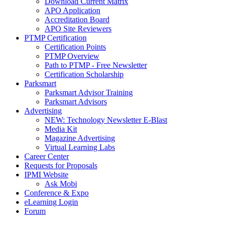
Download Current Matrix
APO Application
Accreditation Board
APO Site Reviewers
PTMP Certification
Certification Points
PTMP Overview
Path to PTMP - Free Newsletter
Certification Scholarship
Parksmart
Parksmart Advisor Training
Parksmart Advisors
Advertising
NEW: Technology Newsletter E-Blast
Media Kit
Magazine Advertising
Virtual Learning Labs
Career Center
Requests for Proposals
IPMI Website
Ask Mobi
Conference & Expo
eLearning Login
Forum