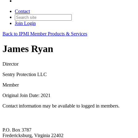
Contact
Join
Login
Back to IPMI Member Products & Services
James Ryan
Director
Sentry Protection LLC
Member
Original Join Date: 2021
Contact information may be available to logged in members.
P.O. Box 3787
Fredericksburg, Virginia 22402