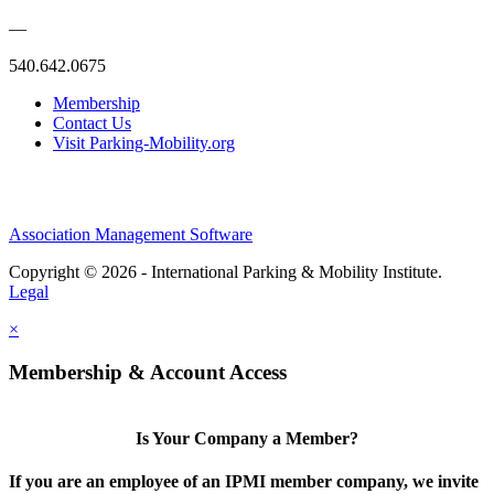
—
540.642.0675
Membership
Contact Us
Visit Parking-Mobility.org
Association Management Software
Copyright © 2026 - International Parking & Mobility Institute.
Legal
×
Membership & Account Access
Is Your Company a Member?
If you are an employee of an IPMI member company, we invite