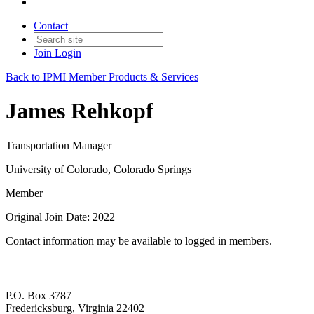
Contact
Join
Login
Back to IPMI Member Products & Services
James Rehkopf
Transportation Manager
University of Colorado, Colorado Springs
Member
Original Join Date: 2022
Contact information may be available to logged in members.
P.O. Box 3787
Fredericksburg, Virginia 22402