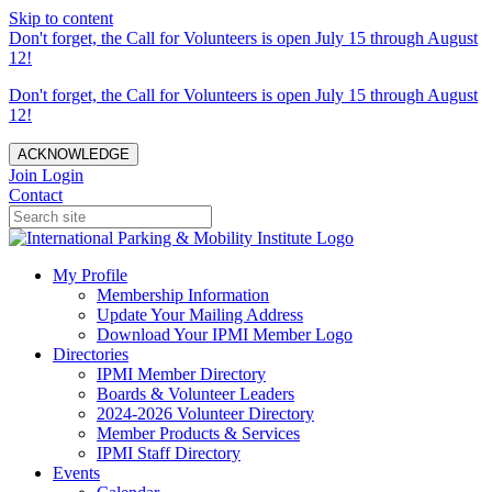
Skip to content
Don't forget, the Call for Volunteers is open July 15 through August
12!
Don't forget, the Call for Volunteers is open July 15 through August
12!
ACKNOWLEDGE
Join
Login
Contact
My Profile
Membership Information
Update Your Mailing Address
Download Your IPMI Member Logo
Directories
IPMI Member Directory
Boards & Volunteer Leaders
2024-2026 Volunteer Directory
Member Products & Services
IPMI Staff Directory
Events