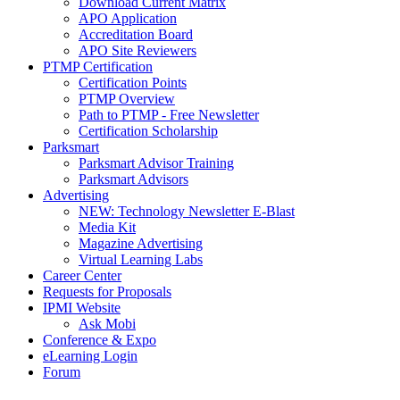
Download Current Matrix
APO Application
Accreditation Board
APO Site Reviewers
PTMP Certification
Certification Points
PTMP Overview
Path to PTMP - Free Newsletter
Certification Scholarship
Parksmart
Parksmart Advisor Training
Parksmart Advisors
Advertising
NEW: Technology Newsletter E-Blast
Media Kit
Magazine Advertising
Virtual Learning Labs
Career Center
Requests for Proposals
IPMI Website
Ask Mobi
Conference & Expo
eLearning Login
Forum