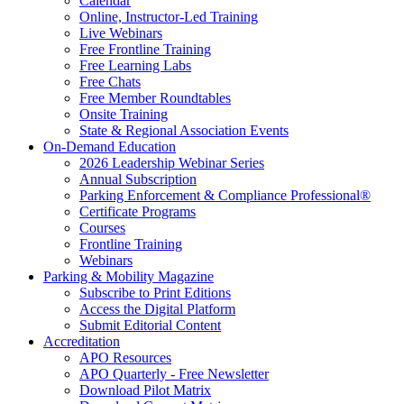
Calendar
Online, Instructor-Led Training
Live Webinars
Free Frontline Training
Free Learning Labs
Free Chats
Free Member Roundtables
Onsite Training
State & Regional Association Events
On-Demand Education
2026 Leadership Webinar Series
Annual Subscription
Parking Enforcement & Compliance Professional®
Certificate Programs
Courses
Frontline Training
Webinars
Parking & Mobility Magazine
Subscribe to Print Editions
Access the Digital Platform
Submit Editorial Content
Accreditation
APO Resources
APO Quarterly - Free Newsletter
Download Pilot Matrix