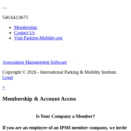
—
540.642.0675
Membership
Contact Us
Visit Parking-Mobility.org
Association Management Software
Copyright © 2026 - International Parking & Mobility Institute.
Legal
×
Membership & Account Access
Is Your Company a Member?
If you are an employee of an IPMI member company, we invite