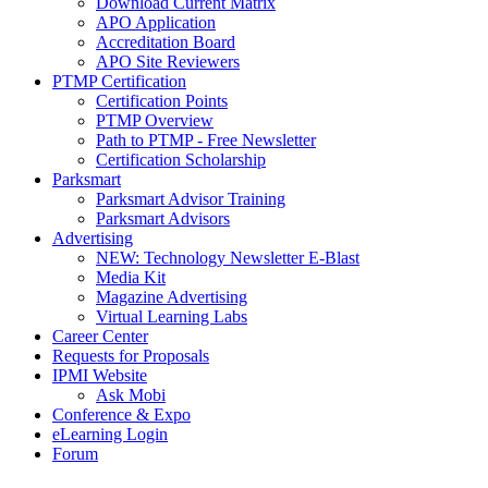
Download Current Matrix
APO Application
Accreditation Board
APO Site Reviewers
PTMP Certification
Certification Points
PTMP Overview
Path to PTMP - Free Newsletter
Certification Scholarship
Parksmart
Parksmart Advisor Training
Parksmart Advisors
Advertising
NEW: Technology Newsletter E-Blast
Media Kit
Magazine Advertising
Virtual Learning Labs
Career Center
Requests for Proposals
IPMI Website
Ask Mobi
Conference & Expo
eLearning Login
Forum