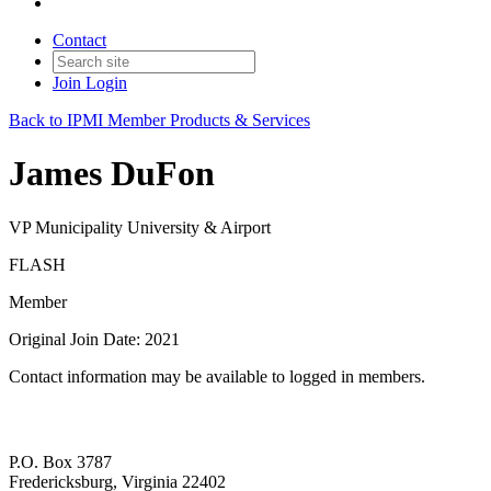
Contact
Join
Login
Back to IPMI Member Products & Services
James DuFon
VP Municipality University & Airport
FLASH
Member
Original Join Date: 2021
Contact information may be available to logged in members.
P.O. Box 3787
Fredericksburg, Virginia 22402