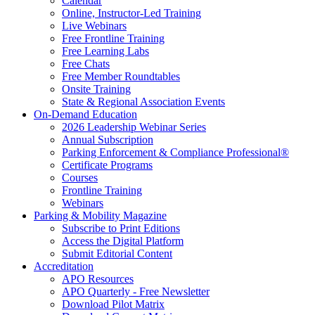
Calendar
Online, Instructor-Led Training
Live Webinars
Free Frontline Training
Free Learning Labs
Free Chats
Free Member Roundtables
Onsite Training
State & Regional Association Events
On-Demand Education
2026 Leadership Webinar Series
Annual Subscription
Parking Enforcement & Compliance Professional®
Certificate Programs
Courses
Frontline Training
Webinars
Parking & Mobility Magazine
Subscribe to Print Editions
Access the Digital Platform
Submit Editorial Content
Accreditation
APO Resources
APO Quarterly - Free Newsletter
Download Pilot Matrix