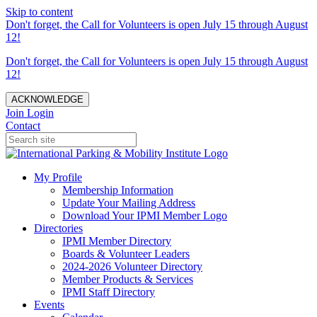
Skip to content
Don't forget, the Call for Volunteers is open July 15 through August
12!
Don't forget, the Call for Volunteers is open July 15 through August
12!
ACKNOWLEDGE
Join
Login
Contact
My Profile
Membership Information
Update Your Mailing Address
Download Your IPMI Member Logo
Directories
IPMI Member Directory
Boards & Volunteer Leaders
2024-2026 Volunteer Directory
Member Products & Services
IPMI Staff Directory
Events