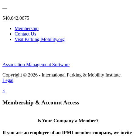
—
540.642.0675
Membership
Contact Us
Visit Parking-Mobility.org
Association Management Software
Copyright © 2026 - International Parking & Mobility Institute.
Legal
×
Membership & Account Access
Is Your Company a Member?
If you are an employee of an IPMI member company, we invite