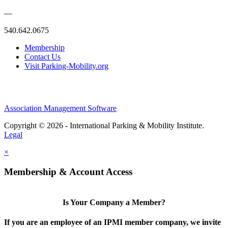
—
540.642.0675
Membership
Contact Us
Visit Parking-Mobility.org
Association Management Software
Copyright © 2026 - International Parking & Mobility Institute.
Legal
×
Membership & Account Access
Is Your Company a Member?
If you are an employee of an IPMI member company, we invite