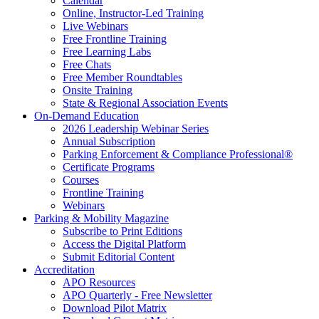
Calendar
Online, Instructor-Led Training
Live Webinars
Free Frontline Training
Free Learning Labs
Free Chats
Free Member Roundtables
Onsite Training
State & Regional Association Events
On-Demand Education
2026 Leadership Webinar Series
Annual Subscription
Parking Enforcement & Compliance Professional®
Certificate Programs
Courses
Frontline Training
Webinars
Parking & Mobility Magazine
Subscribe to Print Editions
Access the Digital Platform
Submit Editorial Content
Accreditation
APO Resources
APO Quarterly - Free Newsletter
Download Pilot Matrix