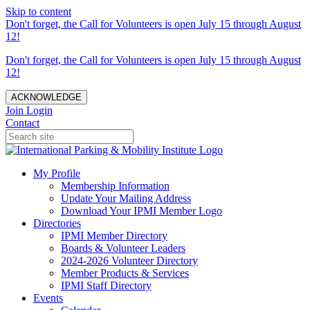
Skip to content
Don't forget, the Call for Volunteers is open July 15 through August
12!
Don't forget, the Call for Volunteers is open July 15 through August
12!
ACKNOWLEDGE
Join
Login
Contact
My Profile
Membership Information
Update Your Mailing Address
Download Your IPMI Member Logo
Directories
IPMI Member Directory
Boards & Volunteer Leaders
2024-2026 Volunteer Directory
Member Products & Services
IPMI Staff Directory
Events