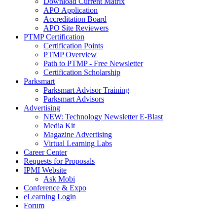
Download Current Matrix
APO Application
Accreditation Board
APO Site Reviewers
PTMP Certification
Certification Points
PTMP Overview
Path to PTMP - Free Newsletter
Certification Scholarship
Parksmart
Parksmart Advisor Training
Parksmart Advisors
Advertising
NEW: Technology Newsletter E-Blast
Media Kit
Magazine Advertising
Virtual Learning Labs
Career Center
Requests for Proposals
IPMI Website
Ask Mobi
Conference & Expo
eLearning Login
Forum