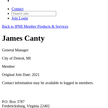
Contact
Join
Login
Back to IPMI Member Products & Services
James Canty
General Manager
City of Detroit, MI
Member
Original Join Date: 2021
Contact information may be available to logged in members.
P.O. Box 3787
Fredericksburg, Virginia 22402