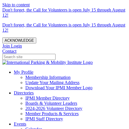
Skip to content
Don't forget, the Call for Volunteers is open July 15 through August
12!
Don't forget, the Call for Volunteers is open July 15 through August
12!
ACKNOWLEDGE
Join
Login
Contact
My Profile
Membership Information
Update Your Mailing Address
Download Your IPMI Member Logo
Directories
IPMI Member Directory
Boards & Volunteer Leaders
2024-2026 Volunteer Directory
Member Products & Services
IPMI Staff Directory
Events