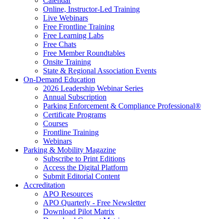
Calendar
Online, Instructor-Led Training
Live Webinars
Free Frontline Training
Free Learning Labs
Free Chats
Free Member Roundtables
Onsite Training
State & Regional Association Events
On-Demand Education
2026 Leadership Webinar Series
Annual Subscription
Parking Enforcement & Compliance Professional®
Certificate Programs
Courses
Frontline Training
Webinars
Parking & Mobility Magazine
Subscribe to Print Editions
Access the Digital Platform
Submit Editorial Content
Accreditation
APO Resources
APO Quarterly - Free Newsletter
Download Pilot Matrix