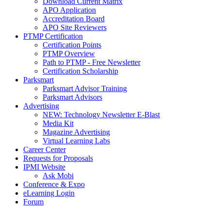
Download Current Matrix
APO Application
Accreditation Board
APO Site Reviewers
PTMP Certification
Certification Points
PTMP Overview
Path to PTMP - Free Newsletter
Certification Scholarship
Parksmart
Parksmart Advisor Training
Parksmart Advisors
Advertising
NEW: Technology Newsletter E-Blast
Media Kit
Magazine Advertising
Virtual Learning Labs
Career Center
Requests for Proposals
IPMI Website
Ask Mobi
Conference & Expo
eLearning Login
Forum