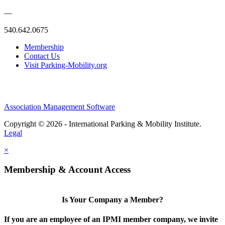
—
540.642.0675
Membership
Contact Us
Visit Parking-Mobility.org
Association Management Software
Copyright © 2026 - International Parking & Mobility Institute.
Legal
×
Membership & Account Access
Is Your Company a Member?
If you are an employee of an IPMI member company, we invite