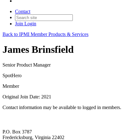
Contact
Join
Login
Back to IPMI Member Products & Services
James Brinsfield
Senior Product Manager
SpotHero
Member
Original Join Date: 2021
Contact information may be available to logged in members.
P.O. Box 3787
Fredericksburg, Virginia 22402