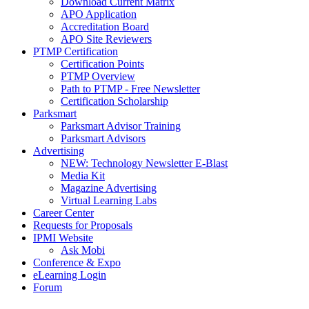
Download Current Matrix
APO Application
Accreditation Board
APO Site Reviewers
PTMP Certification
Certification Points
PTMP Overview
Path to PTMP - Free Newsletter
Certification Scholarship
Parksmart
Parksmart Advisor Training
Parksmart Advisors
Advertising
NEW: Technology Newsletter E-Blast
Media Kit
Magazine Advertising
Virtual Learning Labs
Career Center
Requests for Proposals
IPMI Website
Ask Mobi
Conference & Expo
eLearning Login
Forum