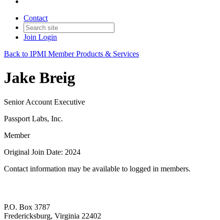
Contact
Join
Login
Back to IPMI Member Products & Services
Jake Breig
Senior Account Executive
Passport Labs, Inc.
Member
Original Join Date: 2024
Contact information may be available to logged in members.
P.O. Box 3787
Fredericksburg, Virginia 22402