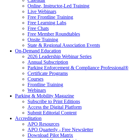
Calendar
Online, Instructor-Led Training
Live Webinars
Free Frontline Training
Free Learning Labs
Free Chats
Free Member Roundtables
Onsite Training
State & Regional Association Events
On-Demand Education
2026 Leadership Webinar Series
Annual Subscription
Parking Enforcement & Compliance Professional®
Certificate Programs
Courses
Frontline Training
Webinars
Parking & Mobility Magazine
Subscribe to Print Editions
Access the Digital Platform
Submit Editorial Content
Accreditation
APO Resources
APO Quarterly - Free Newsletter
Download Pilot Matrix