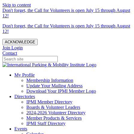
Skip to content
Don't forget, the Call for Volunteers is open July 15 through August
12!
Don't forget, the Call for Volunteers is open July 15 through August
12!
ACKNOWLEDGE
Join
Login
Contact
My Profile
Membership Information
Update Your Mailing Address
Download Your IPMI Member Logo
Directories
IPMI Member Directory
Boards & Volunteer Leaders
2024-2026 Volunteer Directory
Member Products & Services
IPMI Staff Directory
Events