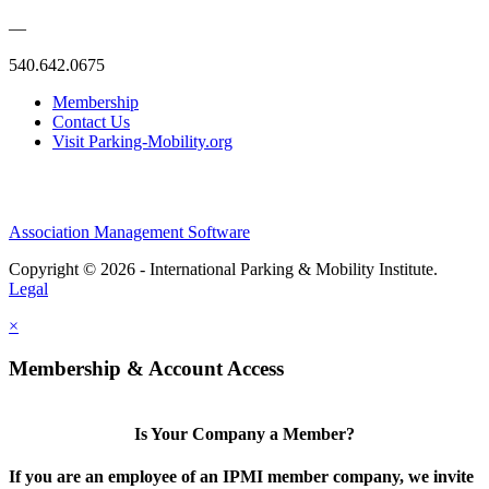
—
540.642.0675
Membership
Contact Us
Visit Parking-Mobility.org
Association Management Software
Copyright © 2026 - International Parking & Mobility Institute.
Legal
×
Membership & Account Access
Is Your Company a Member?
If you are an employee of an IPMI member company, we invite