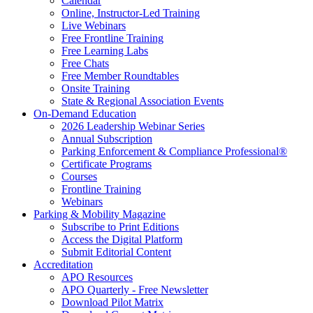
Calendar
Online, Instructor-Led Training
Live Webinars
Free Frontline Training
Free Learning Labs
Free Chats
Free Member Roundtables
Onsite Training
State & Regional Association Events
On-Demand Education
2026 Leadership Webinar Series
Annual Subscription
Parking Enforcement & Compliance Professional®
Certificate Programs
Courses
Frontline Training
Webinars
Parking & Mobility Magazine
Subscribe to Print Editions
Access the Digital Platform
Submit Editorial Content
Accreditation
APO Resources
APO Quarterly - Free Newsletter
Download Pilot Matrix