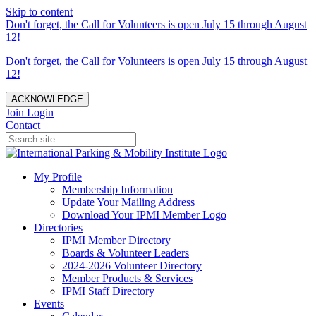
Skip to content
Don't forget, the Call for Volunteers is open July 15 through August
12!
Don't forget, the Call for Volunteers is open July 15 through August
12!
ACKNOWLEDGE
Join
Login
Contact
My Profile
Membership Information
Update Your Mailing Address
Download Your IPMI Member Logo
Directories
IPMI Member Directory
Boards & Volunteer Leaders
2024-2026 Volunteer Directory
Member Products & Services
IPMI Staff Directory
Events