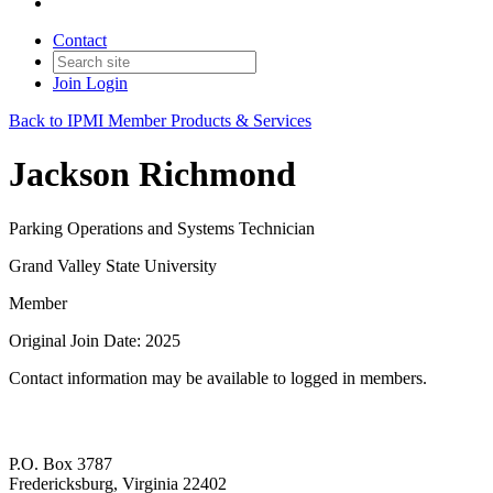
Contact
Join
Login
Back to IPMI Member Products & Services
Jackson Richmond
Parking Operations and Systems Technician
Grand Valley State University
Member
Original Join Date: 2025
Contact information may be available to logged in members.
P.O. Box 3787
Fredericksburg, Virginia 22402