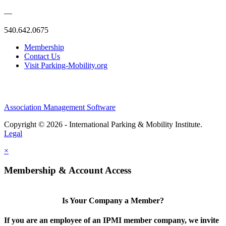
—
540.642.0675
Membership
Contact Us
Visit Parking-Mobility.org
Association Management Software
Copyright © 2026 - International Parking & Mobility Institute.
Legal
×
Membership & Account Access
Is Your Company a Member?
If you are an employee of an IPMI member company, we invite