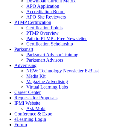
Download Current Matrix
APO Application
Accreditation Board
APO Site Reviewers
PTMP Certification
Certification Points
PTMP Overview
Path to PTMP - Free Newsletter
Certification Scholarship
Parksmart
Parksmart Advisor Training
Parksmart Advisors
Advertising
NEW: Technology Newsletter E-Blast
Media Kit
Magazine Advertising
Virtual Learning Labs
Career Center
Requests for Proposals
IPMI Website
Ask Mobi
Conference & Expo
eLearning Login
Forum