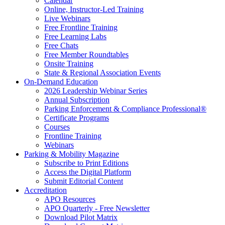
Calendar
Online, Instructor-Led Training
Live Webinars
Free Frontline Training
Free Learning Labs
Free Chats
Free Member Roundtables
Onsite Training
State & Regional Association Events
On-Demand Education
2026 Leadership Webinar Series
Annual Subscription
Parking Enforcement & Compliance Professional®
Certificate Programs
Courses
Frontline Training
Webinars
Parking & Mobility Magazine
Subscribe to Print Editions
Access the Digital Platform
Submit Editorial Content
Accreditation
APO Resources
APO Quarterly - Free Newsletter
Download Pilot Matrix