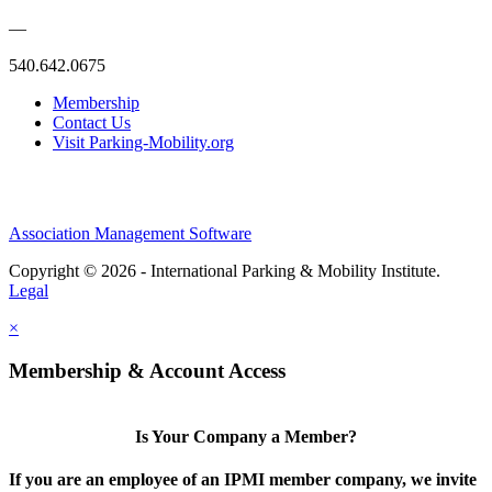
—
540.642.0675
Membership
Contact Us
Visit Parking-Mobility.org
Association Management Software
Copyright © 2026 - International Parking & Mobility Institute.
Legal
×
Membership & Account Access
Is Your Company a Member?
If you are an employee of an IPMI member company, we invite