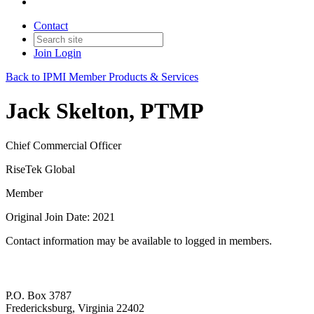
Contact
Join
Login
Back to IPMI Member Products & Services
Jack Skelton, PTMP
Chief Commercial Officer
RiseTek Global
Member
Original Join Date: 2021
Contact information may be available to logged in members.
P.O. Box 3787
Fredericksburg, Virginia 22402