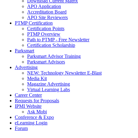
Download Current Matrix
APO Application
Accreditation Board
APO Site Reviewers
PTMP Certification
Certification Points
PTMP Overview
Path to PTMP - Free Newsletter
Certification Scholarship
Parksmart
Parksmart Advisor Training
Parksmart Advisors
Advertising
NEW: Technology Newsletter E-Blast
Media Kit
Magazine Advertising
Virtual Learning Labs
Career Center
Requests for Proposals
IPMI Website
Ask Mobi
Conference & Expo
eLearning Login
Forum