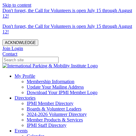
Skip to content
Don't forget, the Call for Volunteers is open July 15 through August
12!
Don't forget, the Call for Volunteers is open July 15 through August
12!
ACKNOWLEDGE
Join
Login
Contact
My Profile
Membership Information
Update Your Mailing Address
Download Your IPMI Member Logo
Directories
IPMI Member Directory
Boards & Volunteer Leaders
2024-2026 Volunteer Directory
Member Products & Services
IPMI Staff Directory
Events