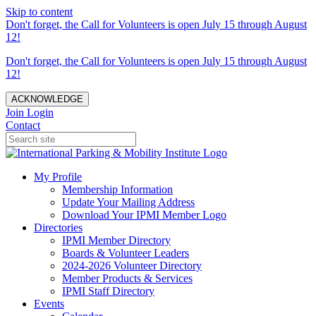
Skip to content
Don't forget, the Call for Volunteers is open July 15 through August
12!
Don't forget, the Call for Volunteers is open July 15 through August
12!
ACKNOWLEDGE
Join
Login
Contact
My Profile
Membership Information
Update Your Mailing Address
Download Your IPMI Member Logo
Directories
IPMI Member Directory
Boards & Volunteer Leaders
2024-2026 Volunteer Directory
Member Products & Services
IPMI Staff Directory
Events