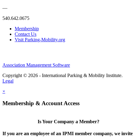
—
540.642.0675
Membership
Contact Us
Visit Parking-Mobility.org
Association Management Software
Copyright © 2026 - International Parking & Mobility Institute.
Legal
×
Membership & Account Access
Is Your Company a Member?
If you are an employee of an IPMI member company, we invite