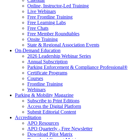
Calendar
Online, Instructor-Led Training
Live Webinars
Free Frontline Training
Free Learning Labs
Free Chats
Free Member Roundtables
Onsite Training
State & Regional Association Events
On-Demand Education
2026 Leadership Webinar Series
Annual Subscription
Parking Enforcement & Compliance Professional®
Certificate Programs
Courses
Frontline Training
Webinars
Parking & Mobility Magazine
Subscribe to Print Editions
Access the Digital Platform
Submit Editorial Content
Accreditation
APO Resources
APO Quarterly - Free Newsletter
Download Pilot Matrix