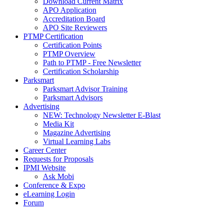
Download Current Matrix
APO Application
Accreditation Board
APO Site Reviewers
PTMP Certification
Certification Points
PTMP Overview
Path to PTMP - Free Newsletter
Certification Scholarship
Parksmart
Parksmart Advisor Training
Parksmart Advisors
Advertising
NEW: Technology Newsletter E-Blast
Media Kit
Magazine Advertising
Virtual Learning Labs
Career Center
Requests for Proposals
IPMI Website
Ask Mobi
Conference & Expo
eLearning Login
Forum