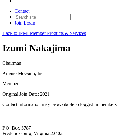
Contact
Join
Login
Back to IPMI Member Products & Services
Izumi Nakajima
Chairman
Amano McGann, Inc.
Member
Original Join Date: 2021
Contact information may be available to logged in members.
P.O. Box 3787
Fredericksburg, Virginia 22402