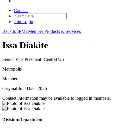
Contact
Join
Login
Back to IPMI Member Products & Services
Issa Diakite
Senior Vice President- Central US
Metropolis
Member
Original Join Date: 2026
Contact information may be available to logged in members.
Division/Department