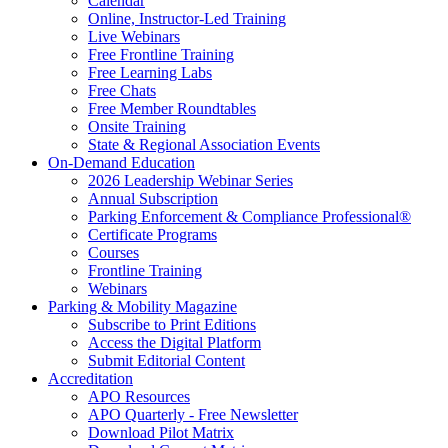
Calendar
Online, Instructor-Led Training
Live Webinars
Free Frontline Training
Free Learning Labs
Free Chats
Free Member Roundtables
Onsite Training
State & Regional Association Events
On-Demand Education
2026 Leadership Webinar Series
Annual Subscription
Parking Enforcement & Compliance Professional®
Certificate Programs
Courses
Frontline Training
Webinars
Parking & Mobility Magazine
Subscribe to Print Editions
Access the Digital Platform
Submit Editorial Content
Accreditation
APO Resources
APO Quarterly - Free Newsletter
Download Pilot Matrix