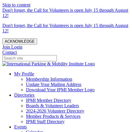
Skip to content
Don't forget, the Call for Volunteers is open July 15 through August
12!
Don't forget, the Call for Volunteers is open July 15 through August
12!
ACKNOWLEDGE
Join
Login
Contact
My Profile
Membership Information
Update Your Mailing Address
Download Your IPMI Member Logo
Directories
IPMI Member Directory
Boards & Volunteer Leaders
2024-2026 Volunteer Directory
Member Products & Services
IPMI Staff Directory
Events