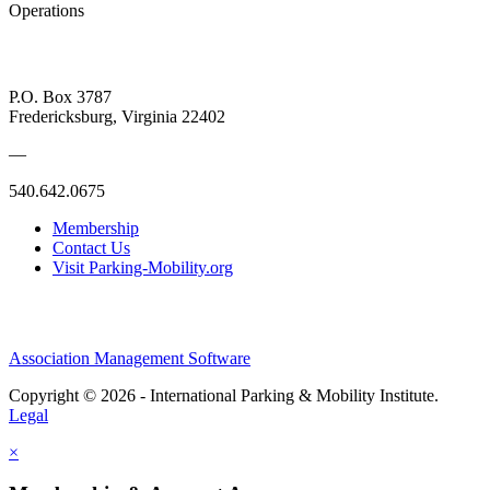
Operations
P.O. Box 3787
Fredericksburg, Virginia 22402
—
540.642.0675
Membership
Contact Us
Visit Parking-Mobility.org
Association Management Software
Copyright © 2026 - International Parking & Mobility Institute.
Legal
×