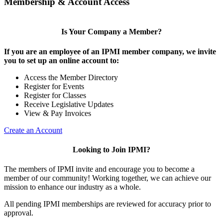
Membership & Account Access
Is Your Company a Member?
If you are an employee of an IPMI member company, we invite
you to set up an online account to:
Access the Member Directory
Register for Events
Register for Classes
Receive Legislative Updates
View & Pay Invoices
Create an Account
Looking to Join IPMI?
The members of IPMI invite and encourage you to become a
member of our community! Working together, we can achieve our
mission to enhance our industry as a whole.
All pending IPMI memberships are reviewed for accuracy prior to
approval.