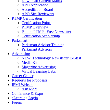
Download Current Matrix
APO Application
Accreditation Board
APO Site Reviewers
PTMP Certification
Certification Points
PTMP Overview
Path to PTMP - Free Newsletter
Certification Scholarship
Parksmart
Parksmart Advisor Training
Parksmart Advisors
Advertising
NEW: Technology Newsletter E-Blast
Media Kit
Magazine Advertising
Virtual Learning Labs
Career Center
Requests for Proposals
IPMI Website
Ask Mobi
Conference & Expo
eLearning Login
Forum