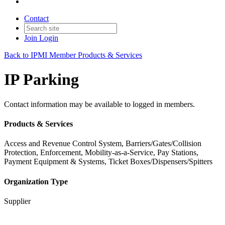
Contact
Join
Login
Back to IPMI Member Products & Services
IP Parking
Contact information may be available to logged in members.
Products & Services
Access and Revenue Control System, Barriers/Gates/Collision
Protection, Enforcement, Mobility-as-a-Service, Pay Stations,
Payment Equipment & Systems, Ticket Boxes/Dispensers/Spitters
Organization Type
Supplier