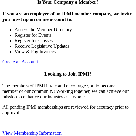
Is Your Company a Member?
If you are an employee of an IPMI member company, we invite
you to set up an online account to:
Access the Member Directory
Register for Events
Register for Classes
Receive Legislative Updates
View & Pay Invoices
Create an Account
Looking to Join IPMI?
The members of IPMI invite and encourage you to become a
member of our community! Working together, we can achieve our
mission to enhance our industry as a whole.
All pending IPMI memberships are reviewed for accuracy prior to
approval.
View Membership Information