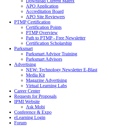
Download Current Matrix
APO Application
Accreditation Board
APO Site Reviewers
PTMP Certification
Certification Points
PTMP Overview
Path to PTMP - Free Newsletter
Certification Scholarship
Parksmart
Parksmart Advisor Training
Parksmart Advisors
Advertising
NEW: Technology Newsletter E-Blast
Media Kit
Magazine Advertising
Virtual Learning Labs
Career Center
Requests for Proposals
IPMI Website
Ask Mobi
Conference & Expo
eLearning Login
Forum