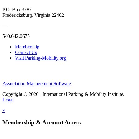
P.O. Box 3787
Fredericksburg, Virginia 22402
—
540.642.0675
Membership
Contact Us
Visit Parking-Mobility.org
Association Management Software
Copyright © 2026 - International Parking & Mobility Institute.
Legal
×
Membership & Account Access