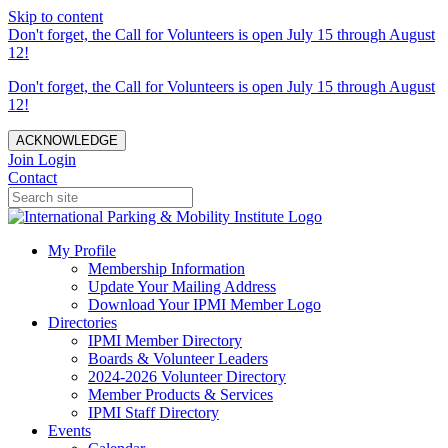
Skip to content
Don't forget, the Call for Volunteers is open July 15 through August
12!
Don't forget, the Call for Volunteers is open July 15 through August
12!
ACKNOWLEDGE
Join
Login
Contact
My Profile
Membership Information
Update Your Mailing Address
Download Your IPMI Member Logo
Directories
IPMI Member Directory
Boards & Volunteer Leaders
2024-2026 Volunteer Directory
Member Products & Services
IPMI Staff Directory
Events