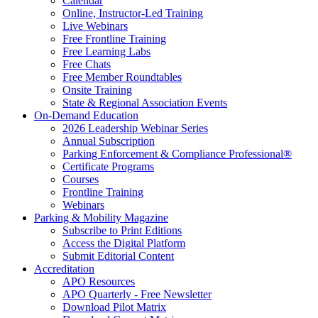
Calendar
Online, Instructor-Led Training
Live Webinars
Free Frontline Training
Free Learning Labs
Free Chats
Free Member Roundtables
Onsite Training
State & Regional Association Events
On-Demand Education
2026 Leadership Webinar Series
Annual Subscription
Parking Enforcement & Compliance Professional®
Certificate Programs
Courses
Frontline Training
Webinars
Parking & Mobility Magazine
Subscribe to Print Editions
Access the Digital Platform
Submit Editorial Content
Accreditation
APO Resources
APO Quarterly - Free Newsletter
Download Pilot Matrix