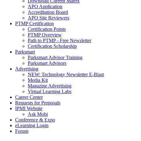
Download Current Matrix
APO Application
Accreditation Board
APO Site Reviewers
PTMP Certification
Certification Points
PTMP Overview
Path to PTMP - Free Newsletter
Certification Scholarship
Parksmart
Parksmart Advisor Training
Parksmart Advisors
Advertising
NEW: Technology Newsletter E-Blast
Media Kit
Magazine Advertising
Virtual Learning Labs
Career Center
Requests for Proposals
IPMI Website
Ask Mobi
Conference & Expo
eLearning Login
Forum