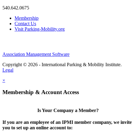
540.642.0675
Membership
Contact Us
Visit Parking-Mobility.org
Association Management Software
Copyright © 2026 - International Parking & Mobility Institute.
Legal
×
Membership & Account Access
Is Your Company a Member?
If you are an employee of an IPMI member company, we invite
you to set up an online account to: