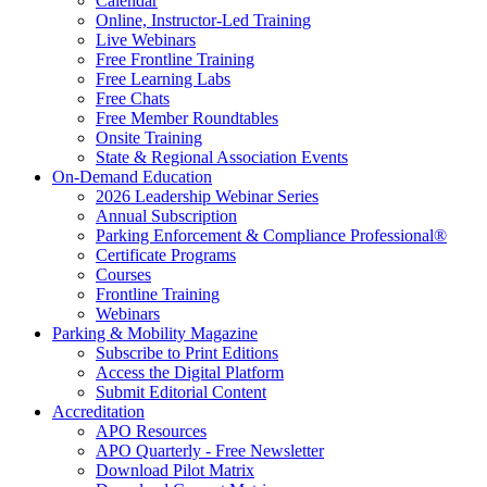
Calendar
Online, Instructor-Led Training
Live Webinars
Free Frontline Training
Free Learning Labs
Free Chats
Free Member Roundtables
Onsite Training
State & Regional Association Events
On-Demand Education
2026 Leadership Webinar Series
Annual Subscription
Parking Enforcement & Compliance Professional®
Certificate Programs
Courses
Frontline Training
Webinars
Parking & Mobility Magazine
Subscribe to Print Editions
Access the Digital Platform
Submit Editorial Content
Accreditation
APO Resources
APO Quarterly - Free Newsletter
Download Pilot Matrix