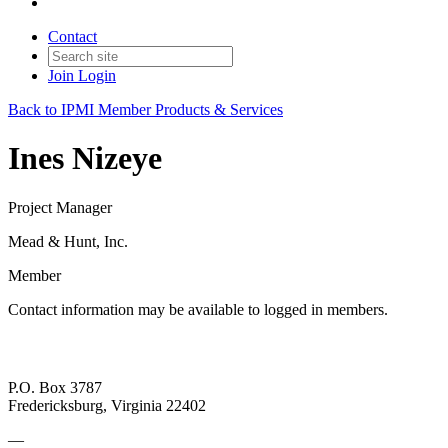
Contact
Join
Login
Back to IPMI Member Products & Services
Ines Nizeye
Project Manager
Mead & Hunt, Inc.
Member
Contact information may be available to logged in members.
P.O. Box 3787
Fredericksburg, Virginia 22402
—