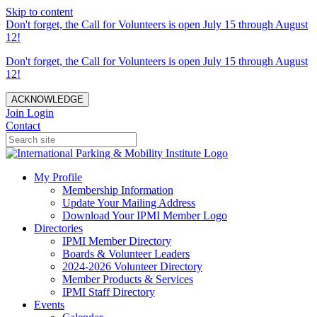
Skip to content
Don't forget, the Call for Volunteers is open July 15 through August
12!
Don't forget, the Call for Volunteers is open July 15 through August
12!
ACKNOWLEDGE
Join
Login
Contact
My Profile
Membership Information
Update Your Mailing Address
Download Your IPMI Member Logo
Directories
IPMI Member Directory
Boards & Volunteer Leaders
2024-2026 Volunteer Directory
Member Products & Services
IPMI Staff Directory
Events