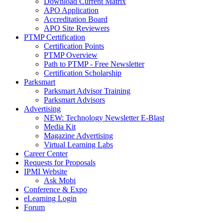
Download Current Matrix
APO Application
Accreditation Board
APO Site Reviewers
PTMP Certification
Certification Points
PTMP Overview
Path to PTMP - Free Newsletter
Certification Scholarship
Parksmart
Parksmart Advisor Training
Parksmart Advisors
Advertising
NEW: Technology Newsletter E-Blast
Media Kit
Magazine Advertising
Virtual Learning Labs
Career Center
Requests for Proposals
IPMI Website
Ask Mobi
Conference & Expo
eLearning Login
Forum