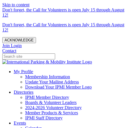
Skip to content
Don't forget, the Call for Volunteers is open July 15 through August
12!
Don't forget, the Call for Volunteers is open July 15 through August
12!
ACKNOWLEDGE
Join
Login
Contact
My Profile
Membership Information
Update Your Mailing Address
Download Your IPMI Member Logo
Directories
IPMI Member Directory
Boards & Volunteer Leaders
2024-2026 Volunteer Directory
Member Products & Services
IPMI Staff Directory
Events