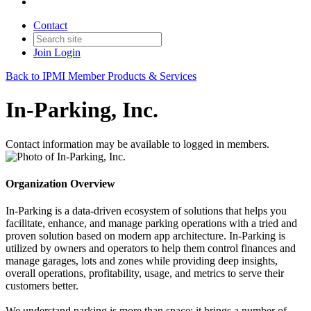
Contact
Join
Login
Back to IPMI Member Products & Services
In-Parking, Inc.
Contact information may be available to logged in members.
Organization Overview
In-Parking is a data-driven ecosystem of solutions that helps you
facilitate, enhance, and manage parking operations with a tried and
proven solution based on modern app architecture. In-Parking is
utilized by owners and operators to help them control finances and
manage garages, lots and zones while providing deep insights,
overall operations, profitability, usage, and metrics to serve their
customers better.
We understand parking is more than space; it brings a number of