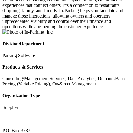
experiences that connect others. It’s a connection to restaurants,
shopping, family, and friends. In-Parking helps you facilitate and
manage those interactions, allowing owners and operators
unprecedented visibility and control over their finance and
operations while augmenting the customer experience.
Division/Department
Parking Software
Products & Services
Consulting/Management Services, Data Analytics, Demand-Based
Pricing (Variable Pricing), On-Street Management
Organization Type
Supplier
P.O. Box 3787