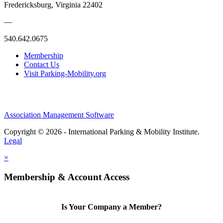
Fredericksburg, Virginia 22402
—
540.642.0675
Membership
Contact Us
Visit Parking-Mobility.org
Association Management Software
Copyright © 2026 - International Parking & Mobility Institute.
Legal
×
Membership & Account Access
Is Your Company a Member?