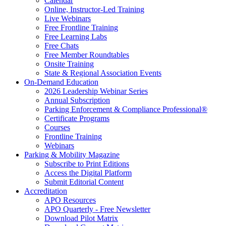
Calendar
Online, Instructor-Led Training
Live Webinars
Free Frontline Training
Free Learning Labs
Free Chats
Free Member Roundtables
Onsite Training
State & Regional Association Events
On-Demand Education
2026 Leadership Webinar Series
Annual Subscription
Parking Enforcement & Compliance Professional®
Certificate Programs
Courses
Frontline Training
Webinars
Parking & Mobility Magazine
Subscribe to Print Editions
Access the Digital Platform
Submit Editorial Content
Accreditation
APO Resources
APO Quarterly - Free Newsletter
Download Pilot Matrix